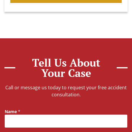
Tell Us About
Your Case
Call or message us today to request your free accident
consultation.
Name
*