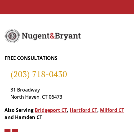
FREE CONSULTATIONS
(203) 718-0430
31 Broadway
North Haven, CT 06473
Also Serving
Bridgeport CT
,
Hartford CT
,
Milford CT
and Hamden CT