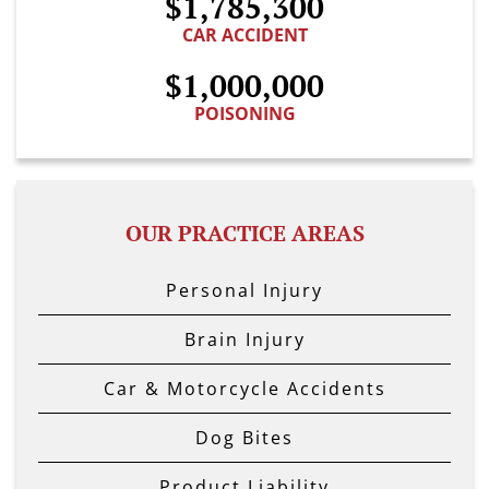
$1,785,300
CAR ACCIDENT
$1,000,000
POISONING
OUR PRACTICE AREAS
Personal Injury
Brain Injury
Car & Motorcycle Accidents
Dog Bites
Product Liability