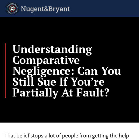
Skip
to
main
content
Understanding
Comparative
Negligence: Can You
Still Sue If You’re
Partially At Fault?
That belief stops a lot of people from getting the help