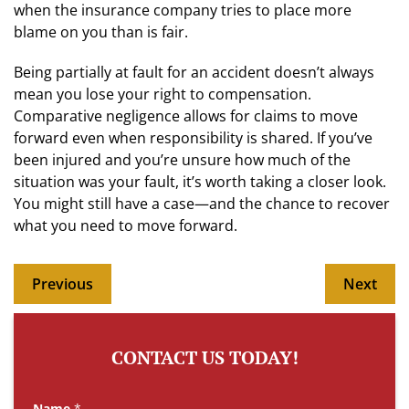
when the insurance company tries to place more
blame on you than is fair.
Being partially at fault for an accident doesn’t always
mean you lose your right to compensation.
Comparative negligence allows for claims to move
forward even when responsibility is shared. If you’ve
been injured and you’re unsure how much of the
situation was your fault, it’s worth taking a closer look.
You might still have a case—and the chance to recover
what you need to move forward.
Previous
Next
CONTACT US TODAY!
Name
*