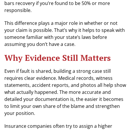
bars recovery if you’re found to be 50% or more
responsible.
This difference plays a major role in whether or not
your claim is possible. That’s why it helps to speak with
someone familiar with your state’s laws before
assuming you don’t have a case.
Why Evidence Still Matters
Even if fault is shared, building a strong case still
requires clear evidence. Medical records, witness
statements, accident reports, and photos all help show
what actually happened. The more accurate and
detailed your documentation is, the easier it becomes
to limit your own share of the blame and strengthen
your position.
Insurance companies often try to assign a higher