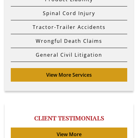
Spinal Cord Injury
Tractor-Trailer Accidents
Wrongful Death Claims
General Civil Litigation
View More Services
CLIENT TESTIMONIALS
View More