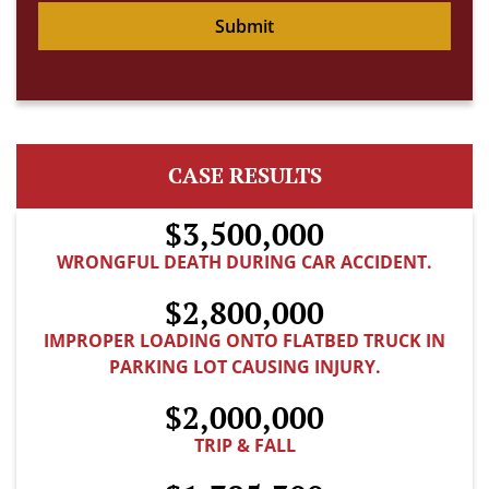
Submit
CASE RESULTS
$3,500,000
WRONGFUL DEATH DURING CAR ACCIDENT.
$2,800,000
IMPROPER LOADING ONTO FLATBED TRUCK IN
PARKING LOT CAUSING INJURY.
$2,000,000
TRIP & FALL