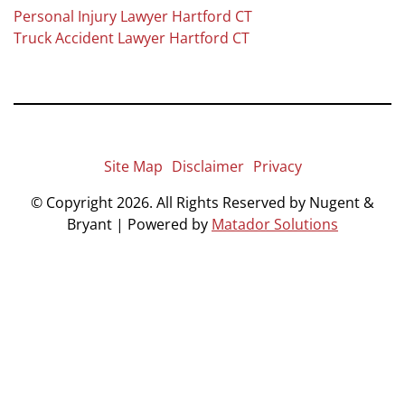
Personal Injury Lawyer Hartford CT
Truck Accident Lawyer Hartford CT
Site Map
Disclaimer
Privacy
© Copyright 2026. All Rights Reserved by Nugent &
Bryant | Powered by
Matador Solutions