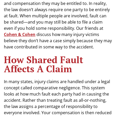
and compensation they may be entitled to. In reality,
the law doesn’t always require one party to be entirely
at fault. When multiple people are involved, fault can
be shared—and you may still be able to file a claim
even if you hold some responsibility. Our friends at
Cohen & Cohen
discuss how many injury victims
believe they don’t have a case simply because they may
have contributed in some way to the accident.
How Shared Fault
Affects A Claim
In many states, injury claims are handled under a legal
concept called comparative negligence. This system
looks at how much fault each party had in causing the
accident. Rather than treating fault as all-or-nothing,
the law assigns a percentage of responsibility to
everyone involved. Your compensation is then reduced