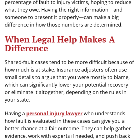
percentage of fault to injury victims, hoping to reduce
what they owe. Having the right information—and
someone to present it properly—can make a big
difference in how those numbers are determined.
When Legal Help Makes A
Difference
Shared-fault cases tend to be more difficult because of
how much is at stake. Insurance adjusters often use
small details to argue that you were mostly to blame,
which can significantly lower your potential recovery—
or eliminate it altogether, depending on the rules in
your state.
Having a
personal injury lawyer
who understands
how fault is evaluated in these cases can give you a
better chance at a fair outcome. They can help gather
evidence, work with experts if needed, and push back