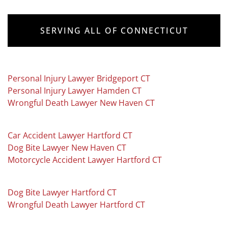
SERVING ALL OF CONNECTICUT
Personal Injury Lawyer Bridgeport CT
Personal Injury Lawyer Hamden CT
Wrongful Death Lawyer New Haven CT
Car Accident Lawyer Hartford CT
Dog Bite Lawyer New Haven CT
Motorcycle Accident Lawyer Hartford CT
Dog Bite Lawyer Hartford CT
Wrongful Death Lawyer Hartford CT