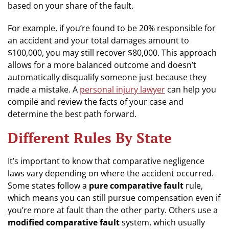
based on your share of the fault.
For example, if you’re found to be 20% responsible for
an accident and your total damages amount to
$100,000, you may still recover $80,000. This approach
allows for a more balanced outcome and doesn’t
automatically disqualify someone just because they
made a mistake. A
personal injury lawyer
can help you
compile and review the facts of your case and
determine the best path forward.
Different Rules By State
It’s important to know that comparative negligence
laws vary depending on where the accident occurred.
Some states follow a
pure comparative fault
rule,
which means you can still pursue compensation even if
you’re more at fault than the other party. Others use a
modified comparative fault
system, which usually