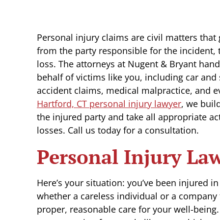
Personal injury claims are civil matters tha
from the party responsible for the incident, 
loss. The attorneys at Nugent & Bryant hand
behalf of victims like you, including car an
accident claims, medical malpractice, and e
Hartford, CT personal injury lawyer
, we buil
the injured party and take all appropriate ac
losses. Call us today for a consultation.
Personal Injury La
Here’s your situation: you’ve been injured i
whether a careless individual or a company th
proper, reasonable care for your well-being