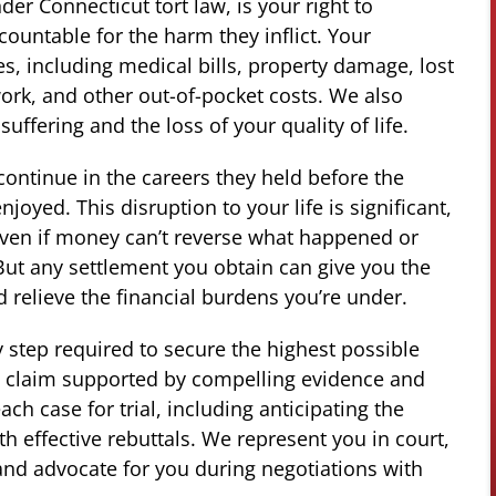
er Connecticut tort law, is your right to
ountable for the harm they inflict. Your
s, including medical bills, property damage, lost
rk, and other out-of-pocket costs. We also
ffering and the loss of your quality of life.
continue in the careers they held before the
njoyed. This disruption to your life is significant,
even if money can’t reverse what happened or
But any settlement you obtain can give you the
 relieve the financial burdens you’re under.
y step required to secure the highest possible
 a claim supported by compelling evidence and
ch case for trial, including anticipating the
 effective rebuttals. We represent you in court,
 and advocate for you during negotiations with