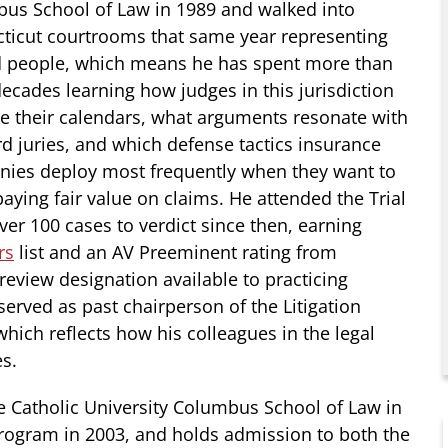
us School of Law in 1989 and walked into
ticut courtrooms that same year representing
d people, which means he has spent more than
decades learning how judges in this jurisdiction
 their calendars, what arguments resonate with
rd juries, and which defense tactics insurance
ies deploy most frequently when they want to
aying fair value on claims. He attended the Trial
ver 100 cases to verdict since then, earning
rs
list and an AV Preeminent rating from
review designation available to practicing
served as past chairperson of the Litigation
which reflects how his colleagues in the legal
s.
 Catholic University Columbus School of Law in
program in 2003, and holds admission to both the