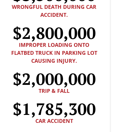
WRONGFUL DEATH DURING CAR
ACCIDENT.
$2,800,000
IMPROPER LOADING ONTO
FLATBED TRUCK IN PARKING LOT
CAUSING INJURY.
$2,000,000
TRIP & FALL
$1,785,300
CAR ACCIDENT