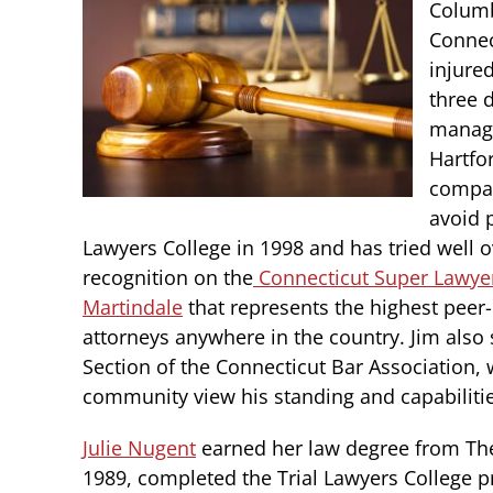
Columb
Connec
injure
three 
manage
Hartfo
compan
avoid p
Lawyers College in 1998 and has tried well o
recognition on the
Connecticut Super Lawye
Martindale
that represents the highest peer-
attorneys anywhere in the country. Jim also 
Section of the Connecticut Bar Association, 
community view his standing and capabilitie
Julie Nugent
earned her law degree from The
1989, completed the Trial Lawyers College 