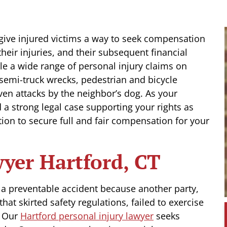
t give injured victims a way to seek compensation
their injuries, and their subsequent financial
le a wide range of personal injury claims on
d semi-truck wrecks, pedestrian and bicycle
ven attacks by the neighbor’s dog. As your
d a strong legal case supporting your rights as
tion to secure full and fair compensation for your
wyer Hartford, CT
n a preventable accident because another party,
at skirted safety regulations, failed to exercise
. Our
Hartford personal injury lawyer
seeks