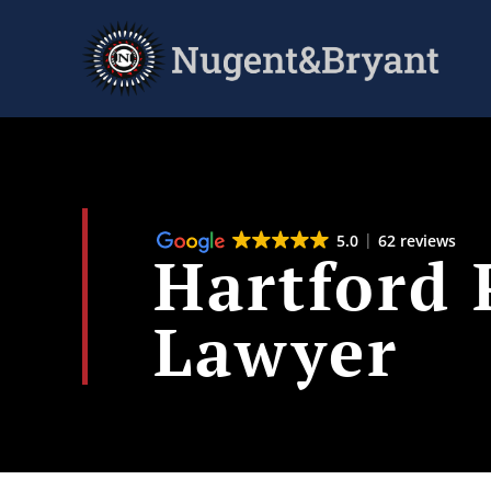
Skip
to
main
content
5.0
62 reviews
Hartford 
Lawyer