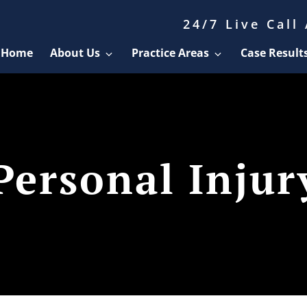
24/7 Live Call
Home
About Us
Practice Areas
Case Result
Personal Injur