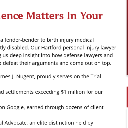
ence Matters In Your
 a fender-bender to birth injury medical
tly disabled. Our Hartford personal injury lawyer
ng us deep insight into how defense lawyers and
 defeat their arguments and come out on top.
ames J. Nugent, proudly serves on the Trial
d settlements exceeding $1 million for our
 on Google, earned through dozens of client
al Advocate, an elite distinction held by