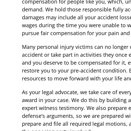
compensation for people like you, which, und
demand. We hold those responsible fully acc
damages may include all your accident losse
wages during the time you were unable to wo
pursue fair compensation for your pain and su
Many personal injury victims can no longer 
accident or take part in activities they once e
and you deserve to be compensated for it, 
restore you to your pre-accident condition. 
resources to move forward with your life and
As your legal advocate, we take care of ever
award in your case. We do this by building
expert witness testimony. We also prepare ea
defense’s arguments, so we are prepared with
prepare and file all required legal motions,