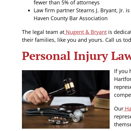
fewer than 5% of attorneys
Law firm partner Stearns J. Bryant, Jr.
Haven County Bar Association
The legal team at
Nugent & Bryant
is dedica
their families, like you and yours. Call us t
Personal Injury La
If you
Hartfo
repres
compen
Our
Har
repres
themse