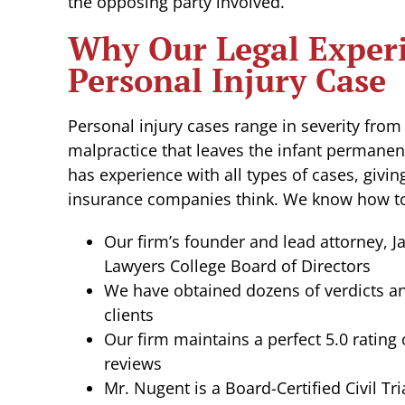
the opposing party involved.
Why Our Legal Experi
Personal Injury Case
Personal injury cases range in severity from
malpractice that leaves the infant permanen
has experience with all types of cases, givi
insurance companies think. We know how to
Our firm’s founder and lead attorney, J
Lawyers College Board of Directors
We have obtained dozens of verdicts an
clients
Our firm maintains a perfect 5.0 rating
reviews
Mr. Nugent is a Board-Certified Civil Tri