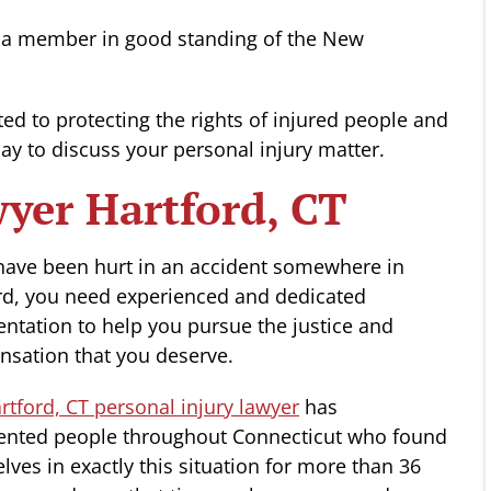
 is a member in good standing of the New
ted to protecting the rights of injured people and
oday to discuss your personal injury matter.
wyer Hartford, CT
 have been hurt in an accident somewhere in
rd, you need experienced and dedicated
entation to help you pursue the justice and
sation that you deserve.
tford, CT personal injury lawyer
has
ented people throughout Connecticut who found
lves in exactly this situation for more than 36