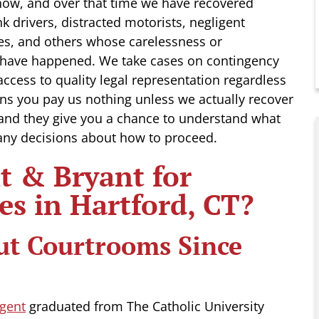
now, and over that time we have recovered
nk drivers, distracted motorists, negligent
es, and others whose carelessness or
 have happened. We take cases on contingency
ccess to quality legal representation regardless
ns you pay us nothing unless we actually recover
 and they give you a chance to understand what
any decisions about how to proceed.
 & Bryant for
es in Hartford, CT?
ut Courtrooms Since
gent
graduated from The Catholic University