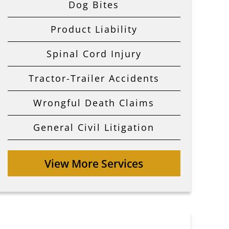
Dog Bites
Product Liability
Spinal Cord Injury
Tractor-Trailer Accidents
Wrongful Death Claims
General Civil Litigation
View More Services