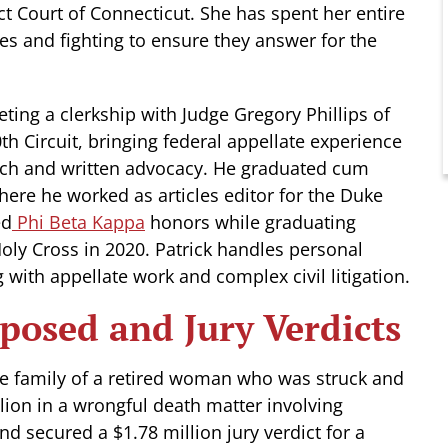
ct Court of Connecticut. She has spent her entire
ies and fighting to ensure they answer for the
ting a clerkship with Judge Gregory Phillips of
th Circuit, bringing federal appellate experience
rch and written advocacy. He graduated cum
ere he worked as articles editor for the Duke
ed
Phi Beta Kappa
honors while graduating
ly Cross in 2020. Patrick handles personal
 with appellate work and complex civil litigation.
posed and Jury Verdicts
the family of a retired woman who was struck and
lion in a wrongful death matter involving
d secured a $1.78 million jury verdict for a