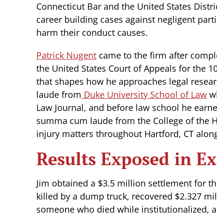
Connecticut Bar and the United States Distri
career building cases against negligent part
harm their conduct causes.
Patrick Nugent
came to the firm after comple
the United States Court of Appeals for the 10
that shapes how he approaches legal resea
laude from
Duke University School of Law
wh
Law Journal, and before law school he earn
summa cum laude from the College of the Ho
injury matters throughout Hartford, CT along
Results Exposed in Ex
Jim obtained a $3.5 million settlement for 
killed by a dump truck, recovered $2.327 mil
someone who died while institutionalized, an