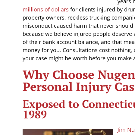
years 
millions of dollars
for clients injured by dru
property owners, reckless trucking compani
misconduct caused harm that never should
because we believe injured people deserve a
of their bank account balance, and that mea
money for you. Consultations cost nothing,
your case might be worth before you make 
Why Choose Nugent
Personal Injury Cas
Exposed to Connectic
1989
Jim Nu