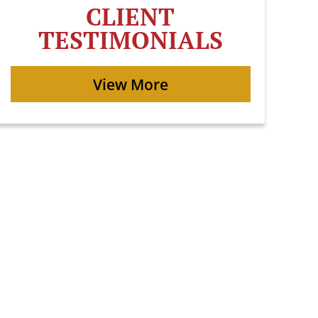
CLIENT
TESTIMONIALS
View More