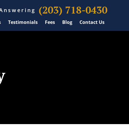
(203) 718-0430
 Answering
s
Testimonials
Fees
Blog
Contact Us
y