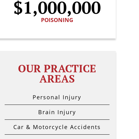
$1,000,000
POISONING
OUR PRACTICE
AREAS
Personal Injury
Brain Injury
Car & Motorcycle Accidents