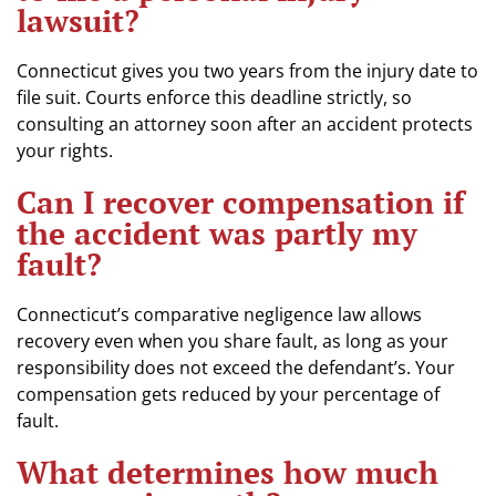
lawsuit?
Connecticut gives you two years from the injury date to
file suit. Courts enforce this deadline strictly, so
consulting an attorney soon after an accident protects
your rights.
Can I recover compensation if
the accident was partly my
fault?
Connecticut’s comparative negligence law allows
recovery even when you share fault, as long as your
responsibility does not exceed the defendant’s. Your
compensation gets reduced by your percentage of
fault.
What determines how much