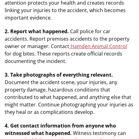
attention protects your health and creates records
linking your injuries to the accident, which becomes
important evidence.
2. Report what happened.
Call police for car
accidents. Report premises accidents to the property
owner or manager. Contact
Hamden Animal Control
for dog bites. These reports create official records
documenting the incident.
3. Take photographs of everything relevant.
Document the accident scene, your injuries, any
property damage, hazardous conditions that
contributed to what happened, and anything else that
might matter. Continue photographing your injuries as
they heal or as complications develop.
4. Get contact information from anyone who
witnessed what happened.
Witness testimony can