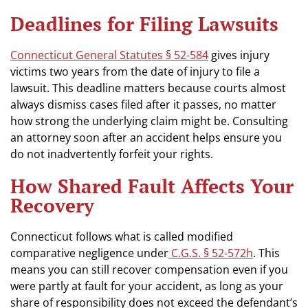
Deadlines for Filing Lawsuits
Connecticut General Statutes § 52-584
gives injury
victims two years from the date of injury to file a
lawsuit. This deadline matters because courts almost
always dismiss cases filed after it passes, no matter
how strong the underlying claim might be. Consulting
an attorney soon after an accident helps ensure you
do not inadvertently forfeit your rights.
How Shared Fault Affects Your
Recovery
Connecticut follows what is called modified
comparative negligence under
C.G.S. § 52-572h
. This
means you can still recover compensation even if you
were partly at fault for your accident, as long as your
share of responsibility does not exceed the defendant’s