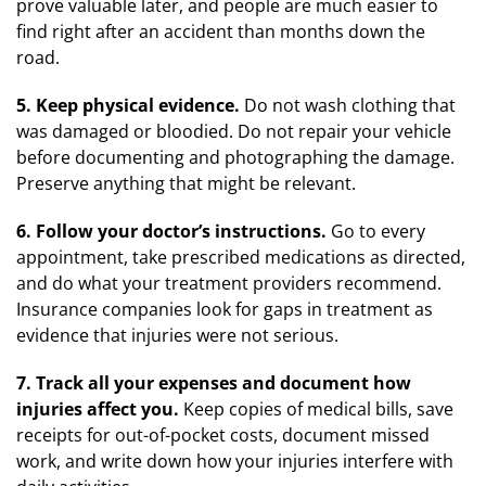
prove valuable later, and people are much easier to
find right after an accident than months down the
road.
5. Keep physical evidence.
Do not wash clothing that
was damaged or bloodied. Do not repair your vehicle
before documenting and photographing the damage.
Preserve anything that might be relevant.
6. Follow your doctor’s instructions.
Go to every
appointment, take prescribed medications as directed,
and do what your treatment providers recommend.
Insurance companies look for gaps in treatment as
evidence that injuries were not serious.
7. Track all your expenses and document how
injuries affect you.
Keep copies of medical bills, save
receipts for out-of-pocket costs, document missed
work, and write down how your injuries interfere with