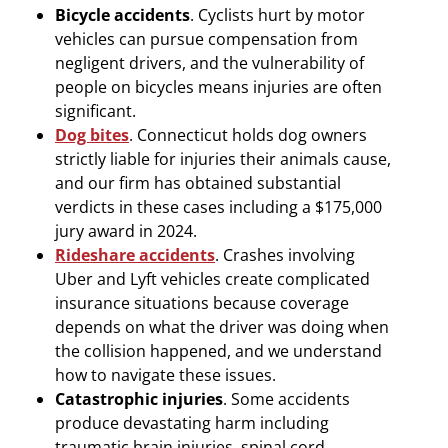
Bicycle accidents
. Cyclists hurt by motor
vehicles can pursue compensation from
negligent drivers, and the vulnerability of
people on bicycles means injuries are often
significant.
Dog bites
. Connecticut holds dog owners
strictly liable for injuries their animals cause,
and our firm has obtained substantial
verdicts in these cases including a $175,000
jury award in 2024.
Rideshare accidents
. Crashes involving
Uber and Lyft vehicles create complicated
insurance situations because coverage
depends on what the driver was doing when
the collision happened, and we understand
how to navigate these issues.
Catastrophic injuries
. Some accidents
produce devastating harm including
traumatic brain injuries, spinal cord