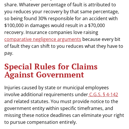
share. Whatever percentage of fault is attributed to
you reduces your recovery by that same percentage,
so being found 30% responsible for an accident with
$100,000 in damages would result in a $70,000
recovery. Insurance companies love raising
comparative negligence arguments
because every bit
of fault they can shift to you reduces what they have to
pay.
Special Rules for Claims
Against Government
Injuries caused by state or municipal employees
involve additional requirements under
C.G.S. § 4-142
and related statutes. You must provide notice to the
government entity within specific timeframes, and
missing these notice deadlines can eliminate your right
to pursue compensation entirely.