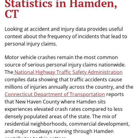
Statistics in Hamden,
CT
Looking at accident and injury data provides useful
context about the frequency of incidents that lead to
personal injury claims.
Motor vehicle crashes remain the most common
source of serious personal injury claims nationwide.
The
National Highway Traffic Safety Administration
compiles data showing that traffic accidents cause
millions of injuries annually across the country, and the
Connecticut Department of Transportation
reports
that New Haven County where Hamden sits
experiences elevated crash rates compared to less
densely populated areas of the state. The mix of
residential neighborhoods, commercial development,
and major roadways running through Hamden