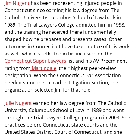
Jim Nugent
has been representing injured people in
Connecticut since earning his law degree from The
Catholic University Columbus School of Law back in
1989. The Trial Lawyers College admitted him in 1998,
and the training he received there fundamentally
shaped how he prepares and presents cases. Other
attorneys in Connecticut have taken notice of this work
as well, which is reflected in his inclusion on the
Connecticut Super Lawyers
list and his AV Preeminent
rating from
Martindale
, their highest peer-review
designation. When the Connecticut Bar Association
needed someone to lead its Litigation Section, the
organization selected Jim for that role.
Julie Nugent
earned her law degree from The Catholic
University Columbus School of Law in 1989 and went
through the Trial Lawyers College program in 2003. She
practices before Connecticut state courts and the
United States District Court of Connecticut, and she