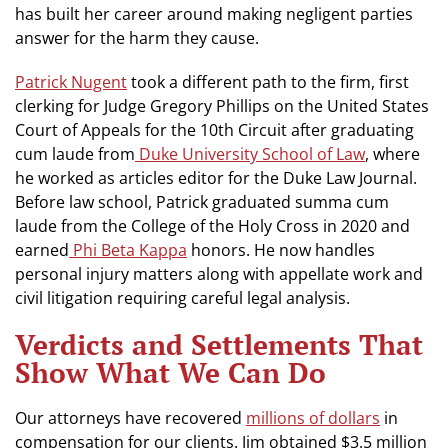
has built her career around making negligent parties
answer for the harm they cause.
Patrick Nugent
took a different path to the firm, first
clerking for Judge Gregory Phillips on the United States
Court of Appeals for the 10th Circuit after graduating
cum laude from
Duke University School of Law
, where
he worked as articles editor for the Duke Law Journal.
Before law school, Patrick graduated summa cum
laude from the College of the Holy Cross in 2020 and
earned
Phi Beta Kappa
honors. He now handles
personal injury matters along with appellate work and
civil litigation requiring careful legal analysis.
Verdicts and Settlements That
Show What We Can Do
Our attorneys have recovered
millions of dollars
in
compensation for our clients. Jim obtained $3.5 million