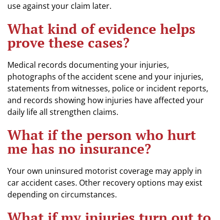
use against your claim later.
What kind of evidence helps
prove these cases?
Medical records documenting your injuries,
photographs of the accident scene and your injuries,
statements from witnesses, police or incident reports,
and records showing how injuries have affected your
daily life all strengthen claims.
What if the person who hurt
me has no insurance?
Your own uninsured motorist coverage may apply in
car accident cases. Other recovery options may exist
depending on circumstances.
What if my injuries turn out to