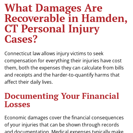
What Damages Are
Recoverable in Hamden,
CT Personal Injury
Cases?
Connecticut law allows injury victims to seek
compensation for everything their injuries have cost
them, both the expenses they can calculate from bills
and receipts and the harder-to-quantify harms that
affect their daily lives.
Documenting Your Financial
Losses
Economic damages cover the financial consequences
of your injuries that can be shown through records
and documentation. Medical expenses typically make