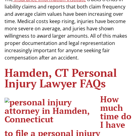
liability claims and reports that both claim frequency
and average claim values have been increasing over
time. Medical costs keep rising, injuries have become
more severe on average, and juries have shown
willingness to award larger amounts. All of this makes
proper documentation and legal representation
increasingly important for anyone seeking fair
compensation after an accident.
Hamden, CT Personal
Injury Lawyer FAQs
How
much
time do
I have
to file a personal injury