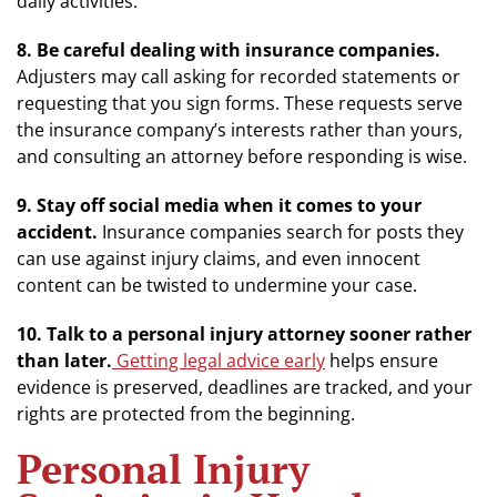
daily activities.
8. Be careful dealing with insurance companies.
Adjusters may call asking for recorded statements or
requesting that you sign forms. These requests serve
the insurance company’s interests rather than yours,
and consulting an attorney before responding is wise.
9. Stay off social media when it comes to your
accident.
Insurance companies search for posts they
can use against injury claims, and even innocent
content can be twisted to undermine your case.
10. Talk to a personal injury attorney sooner rather
than later.
Getting legal advice early
helps ensure
evidence is preserved, deadlines are tracked, and your
rights are protected from the beginning.
Personal Injury