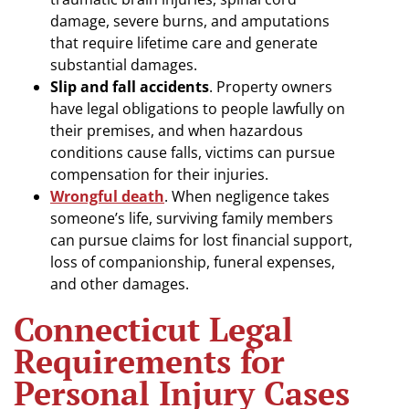
damage, severe burns, and amputations
that require lifetime care and generate
substantial damages.
Slip and fall accidents
. Property owners
have legal obligations to people lawfully on
their premises, and when hazardous
conditions cause falls, victims can pursue
compensation for their injuries.
Wrongful death
. When negligence takes
someone’s life, surviving family members
can pursue claims for lost financial support,
loss of companionship, funeral expenses,
and other damages.
Connecticut Legal
Requirements for
Personal Injury Cases