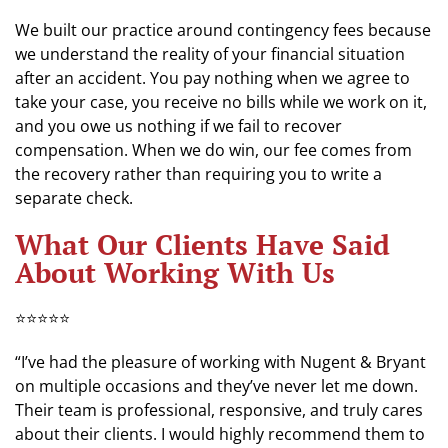
We built our practice around contingency fees because
we understand the reality of your financial situation
after an accident. You pay nothing when we agree to
take your case, you receive no bills while we work on it,
and you owe us nothing if we fail to recover
compensation. When we do win, our fee comes from
the recovery rather than requiring you to write a
separate check.
What Our Clients Have Said
About Working With Us
⭐⭐⭐⭐⭐
“I’ve had the pleasure of working with Nugent & Bryant
on multiple occasions and they’ve never let me down.
Their team is professional, responsive, and truly cares
about their clients. I would highly recommend them to