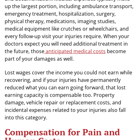
up the largest portion, including ambulance transport,
emergency treatment, hospitalization, surgery,
physical therapy, medications, imaging studies,
medical equipment like crutches or wheelchairs, and
every follow-up visit your injuries require. When your
doctors expect you will need additional treatment in
the future, those
anticipated medical costs
become
part of your damages as well.
Lost wages cover the income you could not earn while
recovering, and if your injuries have permanently
reduced what you can earn going forward, that lost
earning capacity is compensable too. Property
damage, vehicle repair or replacement costs, and
incidental expenses related to your injuries also fall
into this category.
Compensation for Pain and