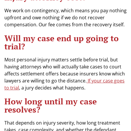
We work on contingency, which means you pay nothing
upfront and owe nothing if we do not recover
compensation. Our fee comes from the recovery itself.
Will my case end up going to
trial?
Most personal injury matters settle before trial, but
having attorneys who will actually take cases to court
affects settlement offers because insurers know which
lawyers are willing to go the distance.
If your case goes
to trial
, a jury decides what happens.
How long until my case
resolves?
That depends on injury severity, how long treatment
takes, case complexity, and whether the defendant