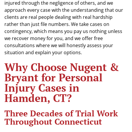
injured through the negligence of others, and we
approach every case with the understanding that our
clients are real people dealing with real hardship
rather than just file numbers. We take cases on
contingency, which means you pay us nothing unless
we recover money for you, and we offer free
consultations where we will honestly assess your
situation and explain your options.
Why Choose Nugent &
Bryant for Personal
Injury Cases in
Hamden, CT?
Three Decades of Trial Work
Throughout Connecticut