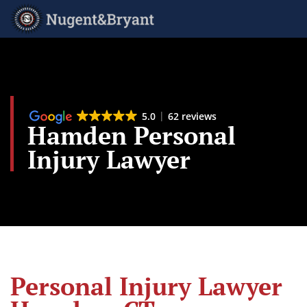
Skip
to
main
content
5.0
62 reviews
Hamden Personal
Injury Lawyer
Personal Injury Lawyer