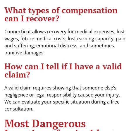
What types of compensation
can I recover?
Connecticut allows recovery for medical expenses, lost
wages, future medical costs, lost earning capacity, pain
and suffering, emotional distress, and sometimes
punitive damages.
How can I tell if I have a valid
claim?
A valid claim requires showing that someone else’s
negligence or legal responsibility caused your injury.
We can evaluate your specific situation during a free
consultation.
Most Dangerous