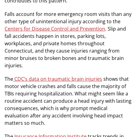
contributes to this pattern.
Falls account for more emergency room visits than any
other type of unintentional injury according to the
Centers for Disease Control and Prevention
. Slip and
fall accidents happen in stores, parking lots,
workplaces, and private homes throughout
Connecticut, and they cause injuries ranging from
minor bruises to broken bones and traumatic brain
injuries.
The
CDC’s data on traumatic brain injuries
shows that
motor vehicle crashes and falls cause the majority of
TBIs requiring hospitalization. What might seem like a
routine accident can produce a head injury with lasting
consequences, which is why prompt medical
evaluation after any accident involving head impact
matters so much.
The
Insurance Information Institute
tracks trends in