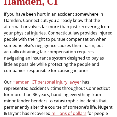
Hamden, CT
If you have been hurt in an accident somewhere in
Hamden, Connecticut, you already know that the
aftermath involves far more than just recovering from
your physical injuries. Connecticut law provides injured
people with the right to pursue compensation when
someone else’s negligence causes them harm, but
actually obtaining fair compensation requires
navigating an insurance system designed to pay as
little as possible while protecting the people and
companies responsible for causing injuries.
Our
Hamden, CT personal injury lawyer
has
represented accident victims throughout Connecticut
for more than 36 years, handling everything from
minor fender benders to catastrophic incidents that
permanently alter the course of someone’s life. Nugent
& Bryant has recovered
millions of dollars
for people