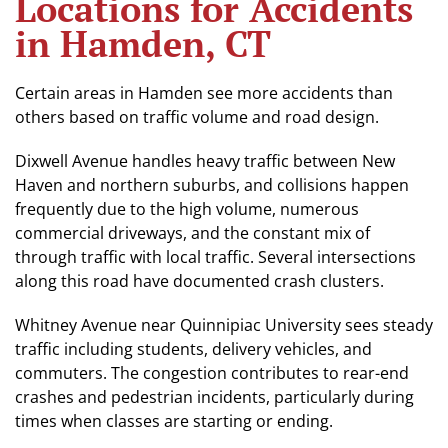
Locations for Accidents
in Hamden, CT
Certain areas in Hamden see more accidents than
others based on traffic volume and road design.
Dixwell Avenue handles heavy traffic between New
Haven and northern suburbs, and collisions happen
frequently due to the high volume, numerous
commercial driveways, and the constant mix of
through traffic with local traffic. Several intersections
along this road have documented crash clusters.
Whitney Avenue near Quinnipiac University sees steady
traffic including students, delivery vehicles, and
commuters. The congestion contributes to rear-end
crashes and pedestrian incidents, particularly during
times when classes are starting or ending.