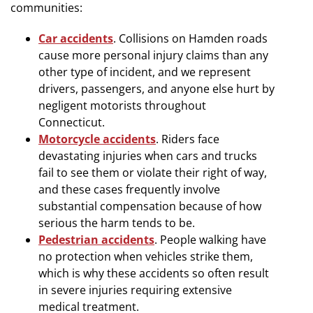
communities:
Car accidents
. Collisions on Hamden roads
cause more personal injury claims than any
other type of incident, and we represent
drivers, passengers, and anyone else hurt by
negligent motorists throughout
Connecticut.
Motorcycle accidents
. Riders face
devastating injuries when cars and trucks
fail to see them or violate their right of way,
and these cases frequently involve
substantial compensation because of how
serious the harm tends to be.
Pedestrian accidents
. People walking have
no protection when vehicles strike them,
which is why these accidents so often result
in severe injuries requiring extensive
medical treatment.