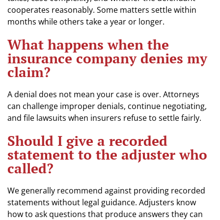
cooperates reasonably. Some matters settle within
months while others take a year or longer.
What happens when the
insurance company denies my
claim?
A denial does not mean your case is over. Attorneys
can challenge improper denials, continue negotiating,
and file lawsuits when insurers refuse to settle fairly.
Should I give a recorded
statement to the adjuster who
called?
We generally recommend against providing recorded
statements without legal guidance. Adjusters know
how to ask questions that produce answers they can