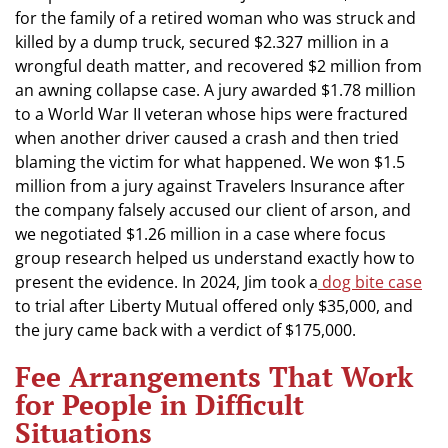
for the family of a retired woman who was struck and
killed by a dump truck, secured $2.327 million in a
wrongful death matter, and recovered $2 million from
an awning collapse case. A jury awarded $1.78 million
to a World War II veteran whose hips were fractured
when another driver caused a crash and then tried
blaming the victim for what happened. We won $1.5
million from a jury against Travelers Insurance after
the company falsely accused our client of arson, and
we negotiated $1.26 million in a case where focus
group research helped us understand exactly how to
present the evidence. In 2024, Jim took a
dog bite case
to trial after Liberty Mutual offered only $35,000, and
the jury came back with a verdict of $175,000.
Fee Arrangements That Work
for People in Difficult
Situations