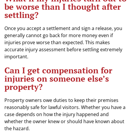
be worse than I thought after
settling?
Once you accept a settlement and sign a release, you
generally cannot go back for more money even if
injuries prove worse than expected. This makes
accurate injury assessment before settling extremely
important.
Can I get compensation for
injuries on someone else’s
property?
Property owners owe duties to keep their premises
reasonably safe for lawful visitors. Whether you have a
case depends on how the injury happened and
whether the owner knew or should have known about
the hazard.