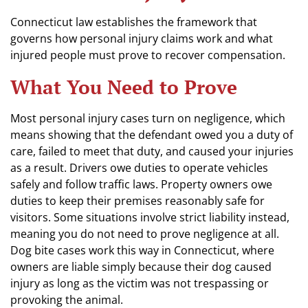
Connecticut law establishes the framework that
governs how personal injury claims work and what
injured people must prove to recover compensation.
What You Need to Prove
Most personal injury cases turn on negligence, which
means showing that the defendant owed you a duty of
care, failed to meet that duty, and caused your injuries
as a result. Drivers owe duties to operate vehicles
safely and follow traffic laws. Property owners owe
duties to keep their premises reasonably safe for
visitors. Some situations involve strict liability instead,
meaning you do not need to prove negligence at all.
Dog bite cases work this way in Connecticut, where
owners are liable simply because their dog caused
injury as long as the victim was not trespassing or
provoking the animal.