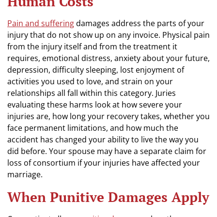
Human Costs
Pain and suffering
damages address the parts of your
injury that do not show up on any invoice. Physical pain
from the injury itself and from the treatment it
requires, emotional distress, anxiety about your future,
depression, difficulty sleeping, lost enjoyment of
activities you used to love, and strain on your
relationships all fall within this category. Juries
evaluating these harms look at how severe your
injuries are, how long your recovery takes, whether you
face permanent limitations, and how much the
accident has changed your ability to live the way you
did before. Your spouse may have a separate claim for
loss of consortium if your injuries have affected your
marriage.
When Punitive Damages Apply