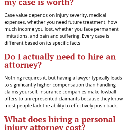
my case is worth?
Case value depends on injury severity, medical
expenses, whether you need future treatment, how
much income you lost, whether you face permanent
limitations, and pain and suffering. Every case is
different based on its specific facts.
Do I actually need to hire an
attorney?
Nothing requires it, but having a lawyer typically leads
to significantly higher compensation than handling
claims yourself. Insurance companies make lowball
offers to unrepresented claimants because they know
most people lack the ability to effectively push back.
What does hiring a personal
injury attorney cost?