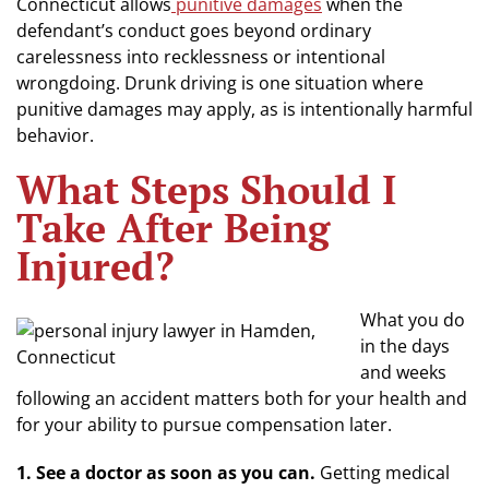
Connecticut allows
punitive damages
when the
defendant’s conduct goes beyond ordinary
carelessness into recklessness or intentional
wrongdoing. Drunk driving is one situation where
punitive damages may apply, as is intentionally harmful
behavior.
What Steps Should I
Take After Being
Injured?
What you do
in the days
and weeks
following an accident matters both for your health and
for your ability to pursue compensation later.
1. See a doctor as soon as you can.
Getting medical