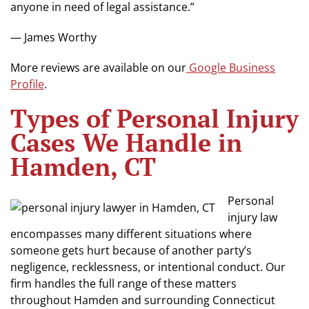
anyone in need of legal assistance.”
— James Worthy
More reviews are available on our
Google Business
Profile
.
Types of Personal Injury
Cases We Handle in
Hamden, CT
Personal
injury law
encompasses many different situations where
someone gets hurt because of another party’s
negligence, recklessness, or intentional conduct. Our
firm handles the full range of these matters
throughout Hamden and surrounding Connecticut