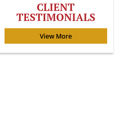
CLIENT
TESTIMONIALS
View More