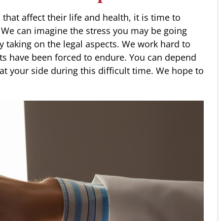
at affect their life and health, it is time to
. We can imagine the stress you may be going
by taking on the legal aspects. We work hard to
nts have been forced to endure. You can depend
t your side during this difficult time. We hope to