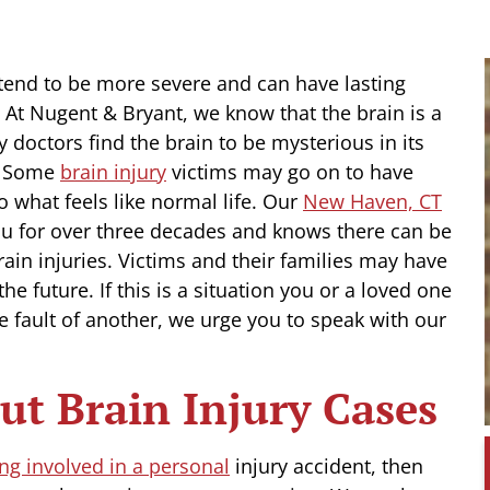
s tend to be more severe and can have lasting
. At Nugent & Bryant, we know that the brain is a
octors find the brain to be mysterious in its
t. Some
brain injury
victims may go on to have
o what feels like normal life. Our
New Haven, CT
ou for over three decades and knows there can be
ain injuries. Victims and their families may have
e future. If this is a situation you or a loved one
he fault of another, we urge you to speak with our
t Brain Injury Cases
ing involved in a personal
injury accident, then