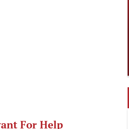
ant For Help