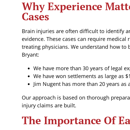
Why Experience Matte
Cases
Brain injuries are often difficult to identify
evidence. These cases can require medical r
treating physicians. We understand how to b
Bryant:
We have more than 30 years of legal ex
We have won settlements as large as $1
Jim Nugent has more than 20 years as a
Our approach is based on thorough prepara
injury claims are built.
The Importance Of Ea