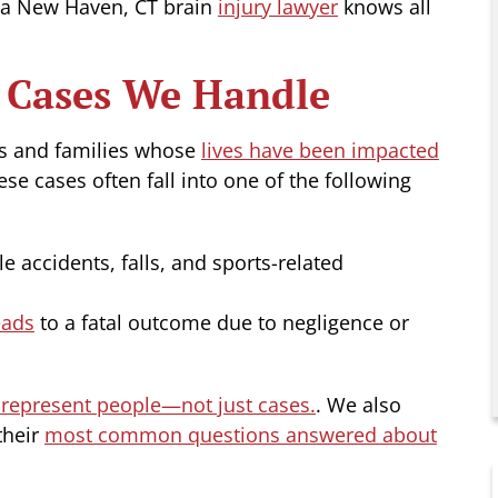
as a New Haven, CT brain
injury lawyer
knows all
y Cases We Handle
ls and families whose
lives have been impacted
ese cases often fall into one of the following
le accidents, falls, and sports-related
eads
to a fatal outcome due to negligence or
represent people—not just cases.
. We also
their
most common questions answered about