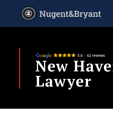
Skip
to
main
content
5.0
62 reviews
New Haven
Lawyer