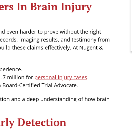
rs In Brain Injury
 and even harder to prove without the right
ecords, imaging results, and testimony from
uild these claims effectively. At Nugent &
perience.
.7 million for
personal injury cases
.
 Board-Certified Trial Advocate.
tion and a deep understanding of how brain
rly Detection