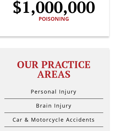
$1,000,000
POISONING
OUR PRACTICE
AREAS
Personal Injury
Brain Injury
Car & Motorcycle Accidents