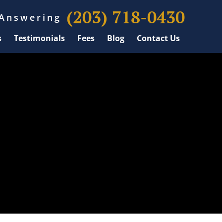
(203) 718-0430
 Answering
s
Testimonials
Fees
Blog
Contact Us