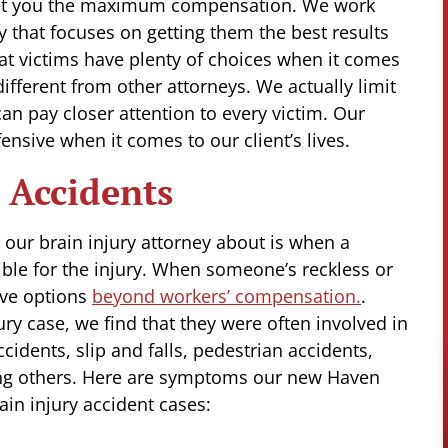
get you the maximum compensation. We work
gy that focuses on getting them the best results
hat victims have plenty of choices when it comes
different from other attorneys. We actually limit
an pay closer attention to every victim. Our
fensive when it comes to our client’s lives.
 Accidents
our brain injury attorney about is when a
ble for the injury. When someone’s reckless or
ave options
beyond workers’ compensation.
.
ry case, we find that they were often involved in
idents, slip and falls, pedestrian accidents,
ong others. Here are symptoms our new Haven
ain injury accident cases: