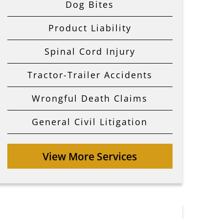
Dog Bites
Product Liability
Spinal Cord Injury
Tractor-Trailer Accidents
Wrongful Death Claims
General Civil Litigation
View More Services