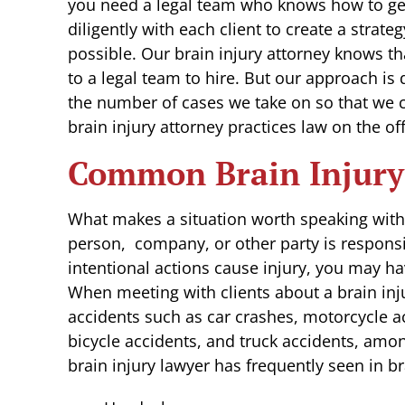
you need a legal team who knows how to 
diligently with each client to create a strate
possible. Our brain injury attorney knows t
to a legal team to hire. But our approach is 
the number of cases we take on so that we c
brain injury attorney practices law on the of
Common Brain Injury
What makes a situation worth speaking with 
person, company, or other party is responsi
intentional actions cause injury, you may h
When meeting with clients about a brain inju
accidents such as car crashes, motorcycle acc
bicycle accidents, and truck accidents, am
brain injury lawyer has frequently seen in br