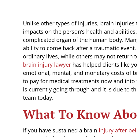
Unlike other types of injuries, brain injurie
impacts on the person’s health and abilities
complicated organ of the human body. Many d
ability to come back after a traumatic even
ordinary lives, while others may not return t
brain injury lawyer
has helped clients like y
emotional, mental, and monetary costs of br
to pay for medical treatments now and into th
is currently going through and it is due to t
team today.
What To Know Abou
If you have sustained a brain
injury after be