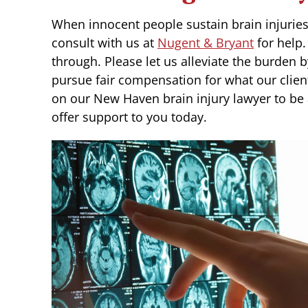
When innocent people sustain brain injuries th
consult with us at
Nugent & Bryant
for help
through. Please let us alleviate the burden 
pursue fair compensation for what our clie
on our New Haven brain injury lawyer to be a
offer support to you today.