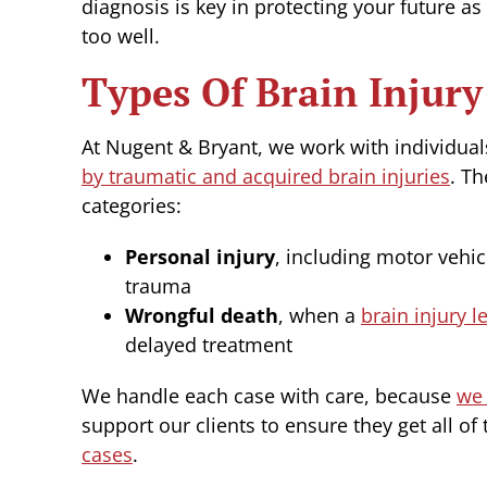
diagnosis is key in protecting your future 
too well.
Types Of Brain Injur
At Nugent & Bryant, we work with individua
by traumatic and acquired brain injuries
. Th
categories:
Personal injury
, including motor vehic
trauma
Wrongful death
, when a
brain injury l
delayed treatment
We handle each case with care, because
we 
support our clients to ensure they get all of 
cases
.