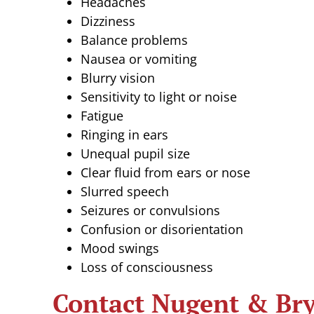
Headaches
Dizziness
Balance problems
Nausea or vomiting
Blurry vision
Sensitivity to light or noise
Fatigue
Ringing in ears
Unequal pupil size
Clear fluid from ears or nose
Slurred speech
Seizures or convulsions
Confusion or disorientation
Mood swings
Loss of consciousness
Contact Nugent & Bry