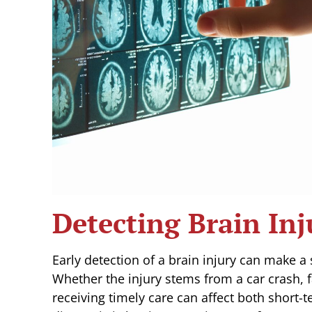
Detecting Brain Inj
Early detection of a brain injury can make a
Whether the injury stems from a car crash, f
receiving timely care can affect both short-