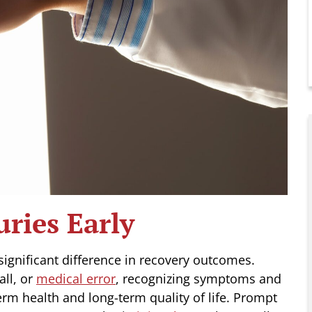
uries Early
 significant difference in recovery outcomes.
all, or
medical error
, recognizing symptoms and
term health and long-term quality of life. Prompt