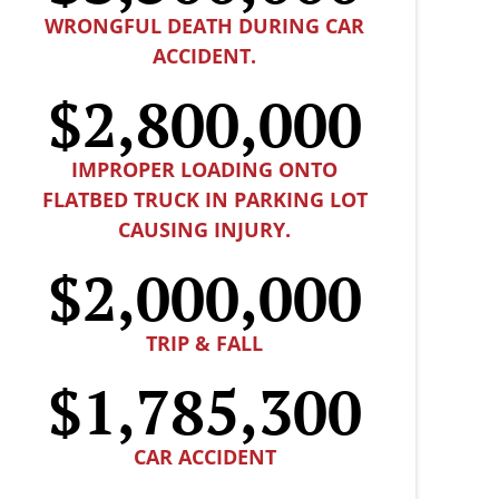
WRONGFUL DEATH DURING CAR
ACCIDENT.
$2,800,000
IMPROPER LOADING ONTO
FLATBED TRUCK IN PARKING LOT
CAUSING INJURY.
$2,000,000
TRIP & FALL
$1,785,300
CAR ACCIDENT