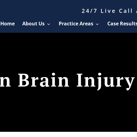
24/7 Live Call
Home
About Us
Practice Areas
Case Result
 Brain Injury