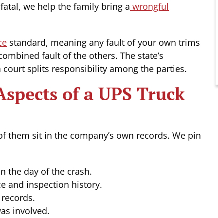
atal, we help the family bring a
wrongful
ce
standard, meaning any fault of your own trims
 combined fault of the others. The state’s
court splits responsibility among the parties.
spects of a UPS Truck
of them sit in the company’s own records. We pin
on the day of the crash.
e and inspection history.
records.
as involved.