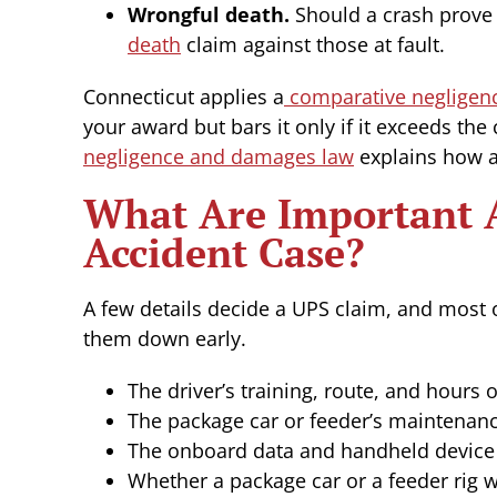
Wrongful death.
Should a crash prove f
death
claim against those at fault.
Connecticut applies a
comparative negligen
your award but bars it only if it exceeds the
negligence and damages law
explains how a 
What Are Important A
Accident Case?
A few details decide a UPS claim, and most 
them down early.
The driver’s training, route, and hours 
The package car or feeder’s maintenanc
The onboard data and handheld device 
Whether a package car or a feeder rig w