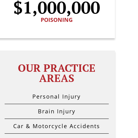
$1,000,000
POISONING
OUR PRACTICE
AREAS
Personal Injury
Brain Injury
Car & Motorcycle Accidents