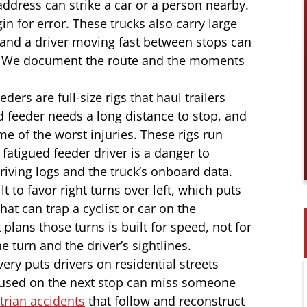
address can strike a car or a person nearby.
in for error. These trucks also carry large
and a driver moving fast between stops can
le. We document the route and the moments
ders are full-size rigs that haul trailers
d feeder needs a long distance to stop, and
e of the worst injuries. These rigs run
 fatigued feeder driver is a danger to
iving logs and the truck’s onboard data.
t to favor right turns over left, which puts
hat can trap a cyclist or car on the
plans those turns is built for speed, not for
 turn and the driver’s sightlines.
ery puts drivers on residential streets
cused on the next stop can miss someone
rian accidents
that follow and reconstruct