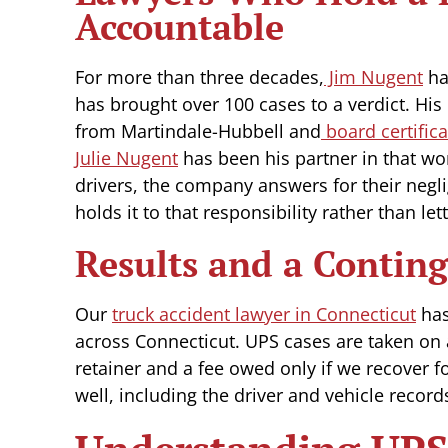
Accountable
For more than three decades,
Jim Nugent
ha
has brought over 100 cases to a verdict. His
from Martindale-Hubbell and
board certifica
Julie Nugent
has been his partner in that wo
drivers, the company answers for their negli
holds it to that responsibility rather than lett
Results and a Contin
Our
truck accident lawyer in Connecticut
has
across Connecticut. UPS cases are taken on 
retainer and a fee owed only if we recover fo
well, including the driver and vehicle recor