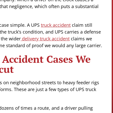
 that negligence, which often puts a substantial
 case simple. A UPS
truck accident
claim still
 the truck’s condition, and UPS carries a defense
o the wider
delivery truck accident
claims we
e standard of proof we would any large carrier.
 Accident Cases We
cut
s on neighborhood streets to heavy feeder rigs
forms. These are just a few types of UPS truck
ozens of times a route, and a driver pulling