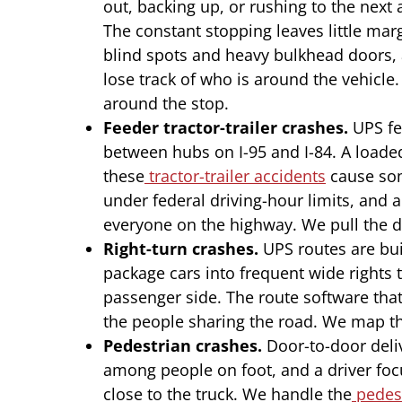
out, backing up, or rushing to the next 
The constant stopping leaves little marg
blind spots and heavy bulkhead doors, 
lose track of who is around the vehic
around the stop.
Feeder tractor-trailer crashes.
UPS fee
between hubs on I-95 and I-84. A loade
these
tractor-trailer accidents
cause som
under federal driving-hour limits, and a
everyone on the highway. We pull the dr
Right-turn crashes.
UPS routes are buil
package cars into frequent wide rights t
passenger side. The route software that 
the people sharing the road. We map the
Pedestrian crashes.
Door-to-door deliv
among people on foot, and a driver fo
close to the truck. We handle the
pedest