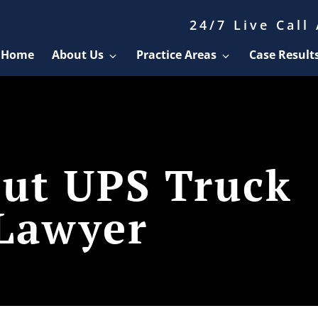
24/7 Live Call
Home
About Us
Practice Areas
Case Result
cut UPS Truck
 Lawyer