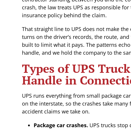
crash, the law treats UPS as responsible for
insurance policy behind the claim.
That straight line to UPS does not make the
turns on the driver’s records, the route, and
built to limit what it pays. The patterns ech
handle, and we hold the company to the sam
Types of UPS Truck
Handle in Connecti
UPS runs everything from small package car
on the interstate, so the crashes take many 
accident claims we take on.
Package car crashes.
UPS trucks stop d