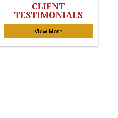
CLIENT
TESTIMONIALS
View More