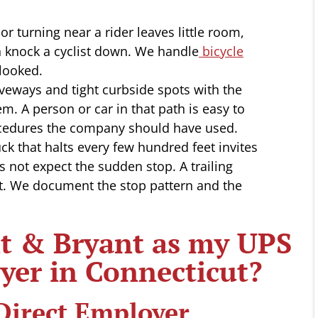
r turning near a rider leaves little room,
 knock a cyclist down. We handle
bicycle
looked.
iveways and tight curbside spots with the
m. A person or car in that path is easy to
ocedures the company should have used.
ck that halts every few hundred feet invites
es not expect the sudden stop. A trailing
t. We document the stop pattern and the
 & Bryant as my UPS
yer in Connecticut?
Direct Employer