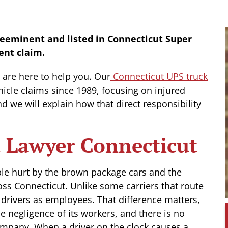
reeminent and listed in Connecticut Super
ent claim.
e are here to help you. Our
Connecticut UPS truck
cle claims since 1989, focusing on injured
nd we will explain how that direct responsibility
 Lawyer Connecticut
ple hurt by the brown package cars and the
ross Connecticut. Unlike some carriers that route
s drivers as employees. That difference matters,
 negligence of its workers, and there is no
mpany. When a driver on the clock causes a