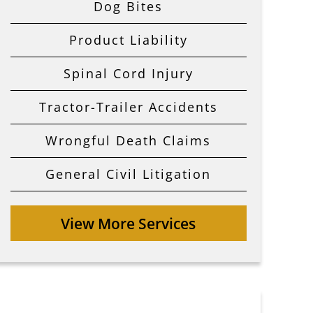
Dog Bites
Product Liability
Spinal Cord Injury
Tractor-Trailer Accidents
Wrongful Death Claims
General Civil Litigation
View More Services