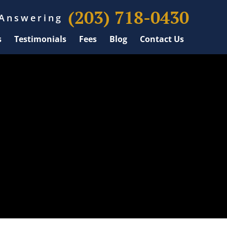
(203) 718-0430
 Answering
s
Testimonials
Fees
Blog
Contact Us