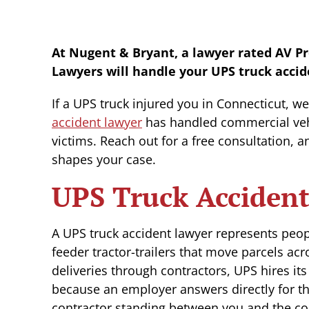
At Nugent & Bryant, a lawyer rated AV P
Lawyers will handle your UPS truck accid
If a UPS truck injured you in Connecticut, w
accident lawyer
has handled commercial vehi
victims. Reach out for a free consultation, a
shapes your case.
UPS Truck Accident
A UPS truck accident lawyer represents peo
feeder tractor-trailers that move parcels ac
deliveries through contractors, UPS hires it
because an employer answers directly for the
contractor standing between you and the co