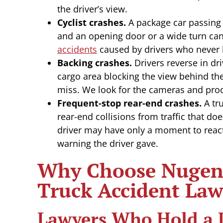
the driver’s view.
Cyclist crashes.
A package car passing o
and an opening door or a wide turn can
accidents
caused by drivers who never 
Backing crashes.
Drivers reverse in dr
cargo area blocking the view behind the
miss. We look for the cameras and pr
Frequent-stop rear-end crashes.
A tru
rear-end collisions from traffic that do
driver may have only a moment to reac
warning the driver gave.
Why Choose Nugent
Truck Accident Law
Lawyers Who Hold a 