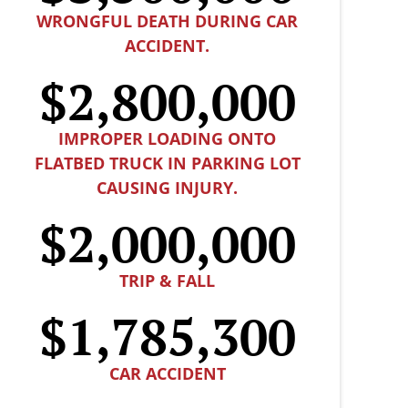
WRONGFUL DEATH DURING CAR
ACCIDENT.
$2,800,000
IMPROPER LOADING ONTO
FLATBED TRUCK IN PARKING LOT
CAUSING INJURY.
$2,000,000
TRIP & FALL
$1,785,300
CAR ACCIDENT