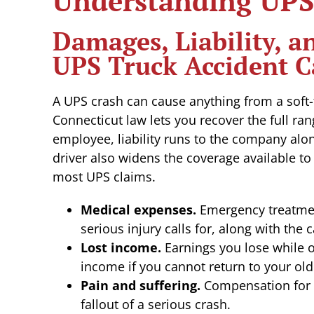
Understanding UPS 
Damages, Liability, 
UPS Truck Accident C
A UPS crash can cause anything from a soft-t
Connecticut law lets you recover the full ran
employee, liability runs to the company alo
driver also widens the coverage available to
most UPS claims.
Medical expenses.
Emergency treatment
serious injury calls for, along with the 
Lost income.
Earnings you lose while o
income if you cannot return to your old
Pain and suffering.
Compensation for t
fallout of a serious crash.