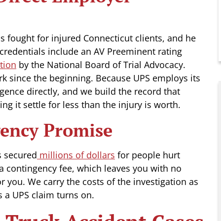
s fought for injured Connecticut clients, and he
 credentials include an AV Preeminent rating
tion
by the National Board of Trial Advocacy.
rk since the beginning. Because UPS employs its
gence directly, and we build the record that
ing it settle for less than the injury is worth.
gency Promise
 secured
millions of dollars
for people hurt
a contingency fee, which leaves you with no
r you. We carry the costs of the investigation as
ds a UPS claim turns on.