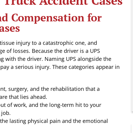
Truck Accident Cases
and Compensation for
ases
issue injury to a catastrophic one, and
ge of losses. Because the driver is a UPS
ng with the driver. Naming UPS alongside the
 pay a serious injury. These categories appear in
, surgery, and the rehabilitation that a
care that lies ahead.
ut of work, and the long-term hit to your
 job.
he lasting physical pain and the emotional