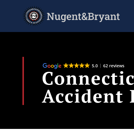
Skip
to
main
content
5.0
62 reviews
Connecti
Accident