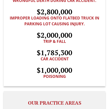
WRONGFUL DEATH DURING CAR ACCIDENT.
$2,800,000
IMPROPER LOADING ONTO FLATBED TRUCK IN
PARKING LOT CAUSING INJURY.
$2,000,000
TRIP & FALL
$1,785,300
CAR ACCIDENT
$1,000,000
POISONING
OUR PRACTICE AREAS