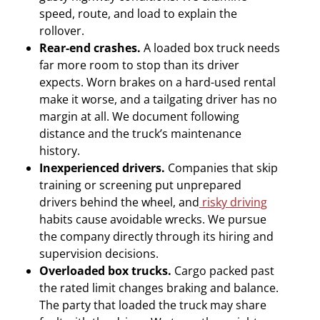
speed, route, and load to explain the
rollover.
Rear-end crashes.
A loaded box truck needs
far more room to stop than its driver
expects. Worn brakes on a hard-used rental
make it worse, and a tailgating driver has no
margin at all. We document following
distance and the truck’s maintenance
history.
Inexperienced drivers.
Companies that skip
training or screening put unprepared
drivers behind the wheel, and
risky driving
habits cause avoidable wrecks. We pursue
the company directly through its hiring and
supervision decisions.
Overloaded box trucks.
Cargo packed past
the rated limit changes braking and balance.
The party that loaded the truck may share