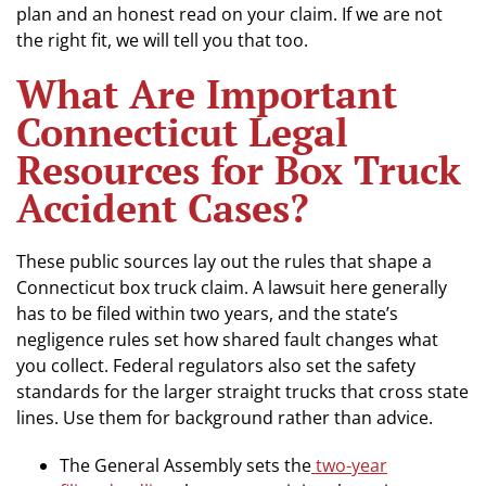
plan and an honest read on your claim. If we are not
the right fit, we will tell you that too.
What Are Important
Connecticut Legal
Resources for Box Truck
Accident Cases?
These public sources lay out the rules that shape a
Connecticut box truck claim. A lawsuit here generally
has to be filed within two years, and the state’s
negligence rules set how shared fault changes what
you collect. Federal regulators also set the safety
standards for the larger straight trucks that cross state
lines. Use them for background rather than advice.
The General Assembly sets the
two-year