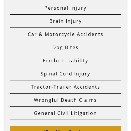
Personal Injury
Brain Injury
Car & Motorcycle Accidents
Dog Bites
Product Liability
Spinal Cord Injury
Tractor-Trailer Accidents
Wrongful Death Claims
General Civil Litigation