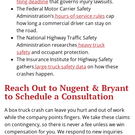
filing deadline
that governs injury lawsuits.
The Federal Motor Carrier Safety
Administration’s
hours-of-service rules
cap
how long a commercial driver can stay on
the road.
The National Highway Traffic Safety
Administration researches
heavy truck
safety
and occupant protection.
The Insurance Institute for Highway Safety
gathers
large-truck safety data
on how these
crashes happen.
Reach Out to Nugent & Bryant
to Schedule a Consultation
A box truck crash can leave you hurt and out of work
while the company points fingers. We take these claims
on contingency, so there is never a fee unless we win
compensation for you. We respond to new inquiries