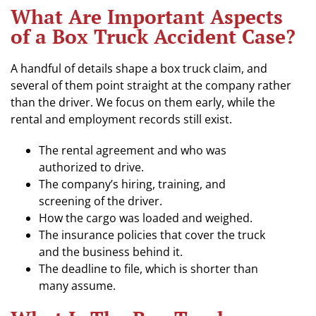
What Are Important Aspects
of a Box Truck Accident Case?
A handful of details shape a box truck claim, and
several of them point straight at the company rather
than the driver. We focus on them early, while the
rental and employment records still exist.
The rental agreement and who was
authorized to drive.
The company’s hiring, training, and
screening of the driver.
How the cargo was loaded and weighed.
The insurance policies that cover the truck
and the business behind it.
The deadline to file, which is shorter than
many assume.