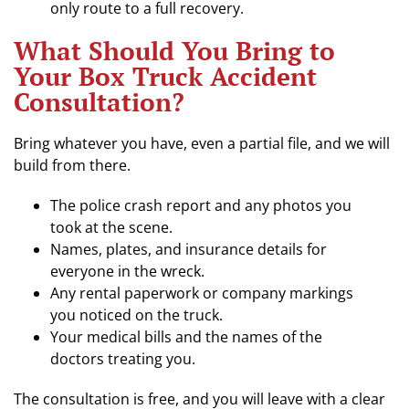
only route to a full recovery.
What Should You Bring to
Your Box Truck Accident
Consultation?
Bring whatever you have, even a partial file, and we will
build from there.
The police crash report and any photos you
took at the scene.
Names, plates, and insurance details for
everyone in the wreck.
Any rental paperwork or company markings
you noticed on the truck.
Your medical bills and the names of the
doctors treating you.
The consultation is free, and you will leave with a clear