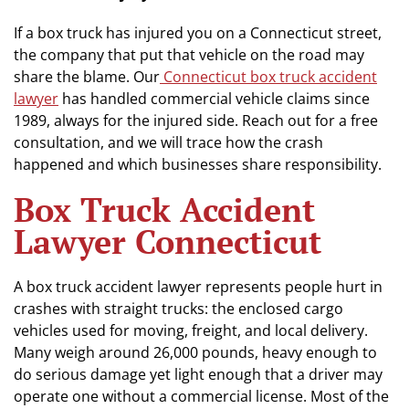
If a box truck has injured you on a Connecticut street,
the company that put that vehicle on the road may
share the blame. Our
Connecticut box truck accident
lawyer
has handled commercial vehicle claims since
1989, always for the injured side. Reach out for a free
consultation, and we will trace how the crash
happened and which businesses share responsibility.
Box Truck Accident
Lawyer Connecticut
A box truck accident lawyer represents people hurt in
crashes with straight trucks: the enclosed cargo
vehicles used for moving, freight, and local delivery.
Many weigh around 26,000 pounds, heavy enough to
do serious damage yet light enough that a driver may
operate one without a commercial license. Most of the