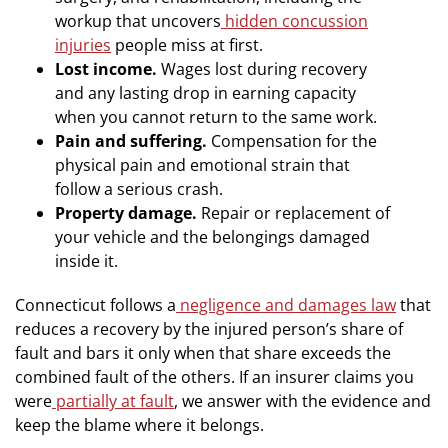
workup that uncovers
hidden concussion
injuries
people miss at first.
Lost income.
Wages lost during recovery
and any lasting drop in earning capacity
when you cannot return to the same work.
Pain and suffering.
Compensation for the
physical pain and emotional strain that
follow a serious crash.
Property damage.
Repair or replacement of
your vehicle and the belongings damaged
inside it.
Connecticut follows a
negligence and damages law
that
reduces a recovery by the injured person’s share of
fault and bars it only when that share exceeds the
combined fault of the others. If an insurer claims you
were
partially at fault
, we answer with the evidence and
keep the blame where it belongs.