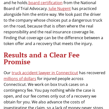
and he holds
board certification
from the National
Board of Trial Advocacy.
Julie Nugent
has practiced
alongside him the entire way. We look past the driver
to the company whose choices put a dangerous truck
on the road, because that is often where the real
responsibility and the real insurance coverage lie.
Finding that coverage can be the difference between a
token offer and a recovery that meets the injury.
Results and a Clear Fee
Promise
Our
truck accident lawyer in Connecticut
has recovered
millions of dollars
for injured people across
Connecticut. We work on box truck cases on a
contingency fee. You pay nothing while the case is
open, and our fee comes only out of a recovery we
obtain for you. We also advance the costs of
investigating the claim, so a lack of money never stops