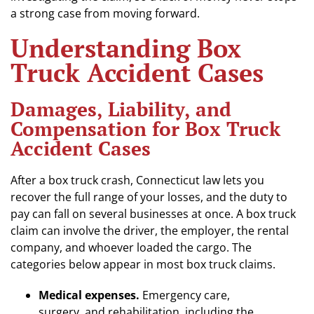
a strong case from moving forward.
Understanding Box
Truck Accident Cases
Damages, Liability, and
Compensation for Box Truck
Accident Cases
After a box truck crash, Connecticut law lets you
recover the full range of your losses, and the duty to
pay can fall on several businesses at once. A box truck
claim can involve the driver, the employer, the rental
company, and whoever loaded the cargo. The
categories below appear in most box truck claims.
Medical expenses.
Emergency care,
surgery, and rehabilitation, including the