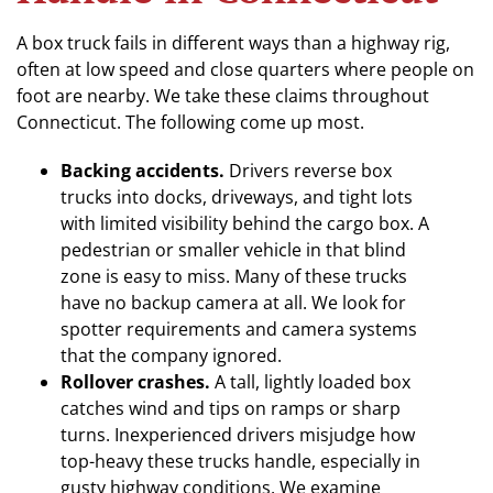
A box truck fails in different ways than a highway rig,
often at low speed and close quarters where people on
foot are nearby. We take these claims throughout
Connecticut. The following come up most.
Backing accidents.
Drivers reverse box
trucks into docks, driveways, and tight lots
with limited visibility behind the cargo box. A
pedestrian or smaller vehicle in that blind
zone is easy to miss. Many of these trucks
have no backup camera at all. We look for
spotter requirements and camera systems
that the company ignored.
Rollover crashes.
A tall, lightly loaded box
catches wind and tips on ramps or sharp
turns. Inexperienced drivers misjudge how
top-heavy these trucks handle, especially in
gusty highway conditions. We examine