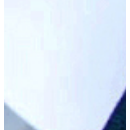
Attorney At Law
James J. Nugent is a seasoned personal
injury attorney at Nugent & Bryant in North
Haven, Connecticut, with over 30 years of
experience and more than 75 trials to his
credit.
A Board Certified Civil Trial Advocate,
he has been recognized in the Connecticut
Super Lawyers® list and holds an AV
Preeminent® rating from Martindale-
Hubbell.