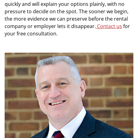
quickly and will explain your options plainly, with no
pressure to decide on the spot. The sooner we begin,
the more evidence we can preserve before the rental
company or employer lets it disappear.
Contact us
for
your free consultation.