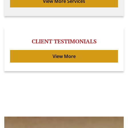
View More Services
CLIENT TESTIMONIALS
View More