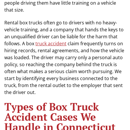
people driving them have little training on a vehicle
that size.
Rental box trucks often go to drivers with no heavy-
vehicle training, and a company that hands the keys to
an unqualified driver can be liable for the harm that
follows. A box
truck accident
claim frequently turns on
hiring records, rental agreements, and how the vehicle
was loaded. The driver may carry only a personal auto
policy, so reaching the company behind the truck is
often what makes a serious claim worth pursuing. We
start by identifying every business connected to the
truck, from the rental outlet to the employer that sent
the driver out.
Types of Box Truck
Accident Cases We
Handle in Connecticut