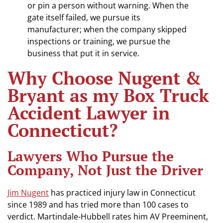
or pin a person without warning. When the
gate itself failed, we pursue its
manufacturer; when the company skipped
inspections or training, we pursue the
business that put it in service.
Why Choose Nugent &
Bryant as my Box Truck
Accident Lawyer in
Connecticut?
Lawyers Who Pursue the
Company, Not Just the Driver
Jim Nugent
has practiced injury law in Connecticut
since 1989 and has tried more than 100 cases to
verdict. Martindale-Hubbell rates him AV Preeminent,