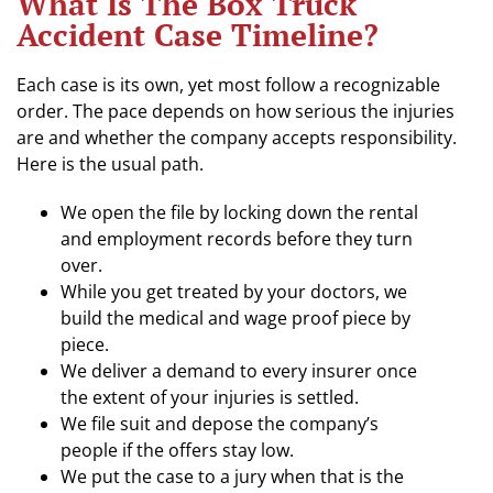
What Is The Box Truck
Accident Case Timeline?
Each case is its own, yet most follow a recognizable
order. The pace depends on how serious the injuries
are and whether the company accepts responsibility.
Here is the usual path.
We open the file by locking down the rental
and employment records before they turn
over.
While you get treated by your doctors, we
build the medical and wage proof piece by
piece.
We deliver a demand to every insurer once
the extent of your injuries is settled.
We file suit and depose the company’s
people if the offers stay low.
We put the case to a jury when that is the