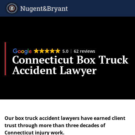
Skip
to
main
content
5.0
62 reviews
Connecticut Box Truck
Accident Lawyer
Our box truck accident lawyers have earned client
trust through more than three decades of
Connecticut injury work.