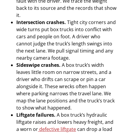
fault with the driver. We trace the weight
back to its source and the records that show
it.
Intersection crashes.
Tight city corners and
wide turns put box trucks into conflict with
cars and people on foot. A driver who
cannot judge the truck’s length swings into
the next lane. We pull signal timing and any
nearby camera footage.
Sideswipe crashes.
A box truck’s width
leaves little room on narrow streets, and a
driver who drifts can scrape or pin a car
alongside it. These wrecks often happen
where parking narrows the travel lane. We
map the lane positions and the truck’s track
to show what happened.
Liftgate failures.
A box truck’s hydraulic
liftgate raises and lowers heavy freight, and
a worn or
defective liftgate
can drop a load