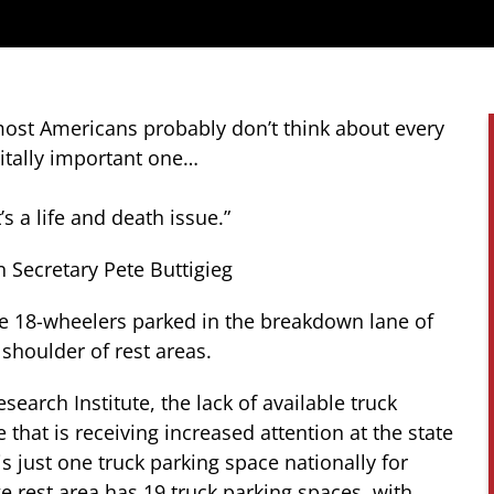
 most Americans probably don’t think about every
vitally important one…
’s a life and death issue.”
n Secretary Pete Buttigieg
ee 18-wheelers parked in the breakdown lane of
 shoulder of rest areas.
search Institute,
the lack of available truck
 that is receiving increased attention at the state
 is just one truck parking space nationally for
ge rest area has 19 truck parking spaces, with