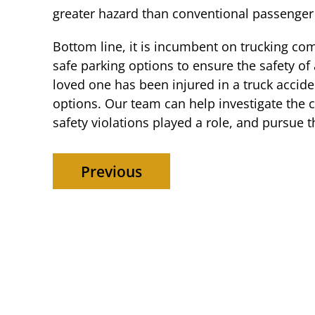
greater hazard than conventional passenger
Bottom line, it is incumbent on trucking co
safe parking options to ensure the safety of 
loved one has been injured in a truck accide
options. Our team can help investigate the 
safety violations played a role, and pursue
Previous