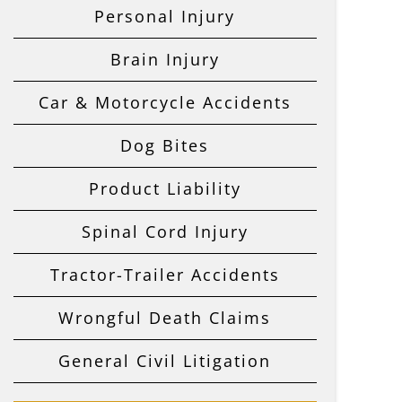
Personal Injury
Brain Injury
Car & Motorcycle Accidents
Dog Bites
Product Liability
Spinal Cord Injury
Tractor-Trailer Accidents
Wrongful Death Claims
General Civil Litigation