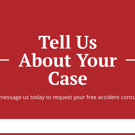
Tell Us
About Your
Case
 message us today to request your free accident consu