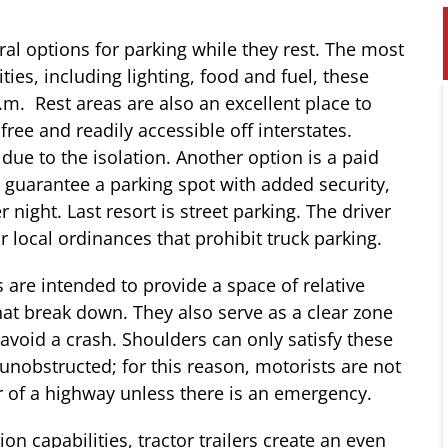
eral options for parking while they rest. The most
ies, including lighting, food and fuel, these
 p.m. Rest areas are also an excellent place to
 free and readily accessible off interstates.
 due to the isolation. Another option is a paid
y guarantee a parking spot with added security,
night. Last resort is street parking. The driver
r local ordinances that prohibit truck parking.
 are intended to provide a space of relative
that break down. They also serve as a clear zone
avoid a crash. Shoulders can only satisfy these
d unobstructed; for this reason, motorists are not
r of a highway unless there is an emergency.
ion capabilities, tractor trailers create an even