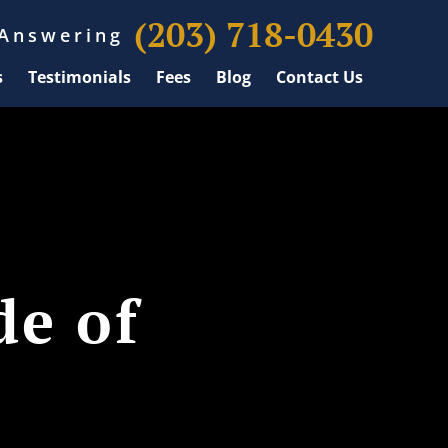
(203) 718-0430
 Answering
s
Testimonials
Fees
Blog
Contact Us
de of