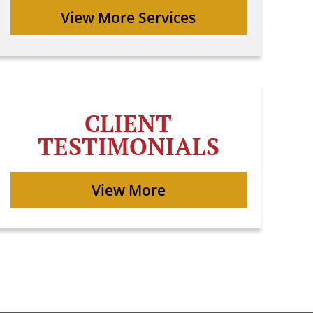
View More Services
CLIENT
TESTIMONIALS
View More