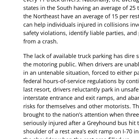
states in the South having an average of 25 t
the Northeast have an average of 15 per res
can help individuals injured in collisions in
safety violations, identify liable parties, 
from a crash.
The lack of available truck parking has dire 
the motoring public. When drivers are unable
in an untenable situation, forced to either pa
federal hours-of-service regulations by contin
last resort, drivers reluctantly park in uns
interstate entrance and exit ramps, and ab
risks for themselves and other motorists. T
brought to the nation’s attention when thre
seriously injured after a Greyhound bus hit 
shoulder of a rest area’s exit ramp on I-70 in