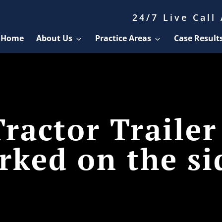
24/7 Live Call
Home
About Us
Practice Areas
Case Result
ractor Trailer
rked on the si