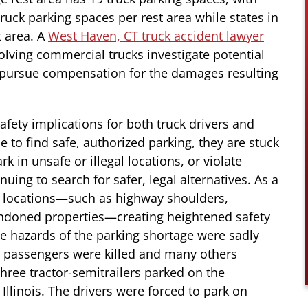
ruck parking spaces per rest area while states in
t area.
A
West Haven, CT truck accident lawyer
volving commercial trucks investigate potential
and pursue compensation for the damages resulting
safety implications for both truck drivers and
 to find safe, authorized parking, they are stuck
rk in unsafe or illegal locations, or violate
uing to search for safer, legal alternatives. As a
afe locations—such as highway shoulders,
andoned properties—creating heightened safety
he hazards of the parking shortage were sadly
e passengers were killed and many others
three tractor-semitrailers parked on the
 Illinois. The drivers were forced to park on