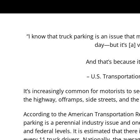
“I know that truck parking is an issue that
day—but it’s [a] 
And that’s because it
– U.S. Transportatio
It’s increasingly common for motorists to s
the highway, offramps, side streets, and the
According to the American Transportation Re
parking is a perennial industry issue and one
and federal levels. It is estimated that there
every 11 truck drivers. Nationally, the avera