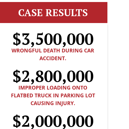
CASE RESULTS
$3,500,000
WRONGFUL DEATH DURING CAR
ACCIDENT.
$2,800,000
IMPROPER LOADING ONTO
FLATBED TRUCK IN PARKING LOT
CAUSING INJURY.
$2,000,000