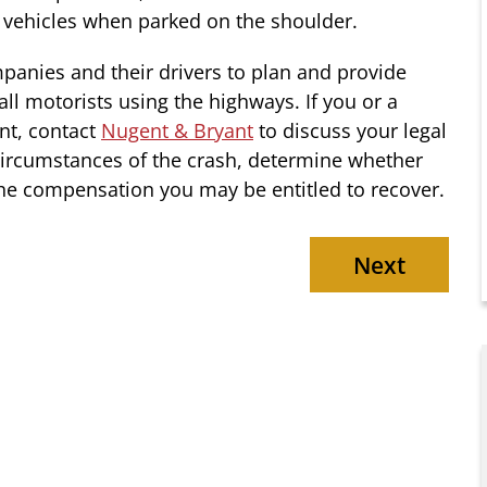
 vehicles when parked on the shoulder.
mpanies and their drivers to plan and provide
all motorists using the highways. If you or a
nt, contact
Nugent & Bryant
to discuss your legal
circumstances of the crash, determine whether
 the compensation you may be entitled to recover.
Next