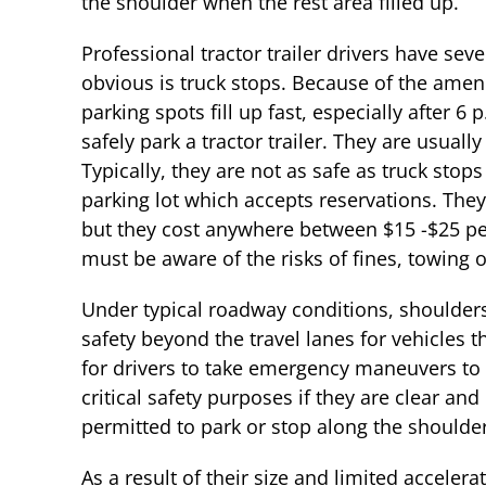
the shoulder when the rest area filled up.
Professional tractor trailer drivers have sev
obvious is truck stops. Because of the amenit
parking spots fill up fast, especially after 6
safely park a tractor trailer. They are usually
Typically, they are not as safe as truck stops
parking lot which accepts reservations. The
but they cost anywhere between $15 -$25 per 
must be aware of the risks of fines, towing o
Under typical roadway conditions, shoulders
safety beyond the travel lanes for vehicles 
for drivers to take emergency maneuvers to 
critical safety purposes if they are clear an
permitted to park or stop along the shoulde
As a result of their size and limited accelerat