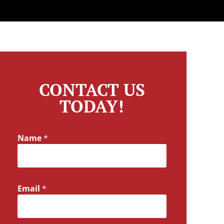
CONTACT US
TODAY!
Name
*
Email
*