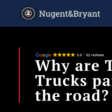
Skip
to
main
content
5.0
62 reviews
Why are T
Trucks pa
the road?