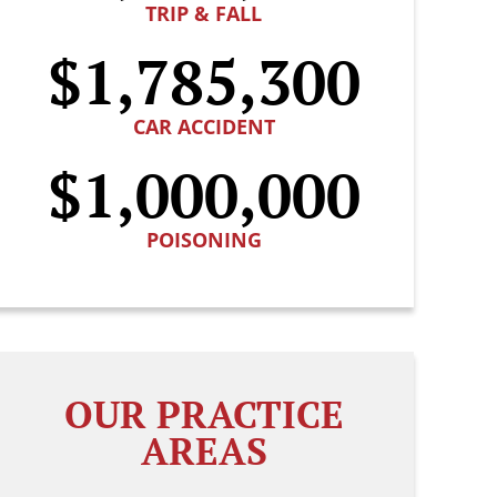
TRIP & FALL
$1,785,300
CAR ACCIDENT
$1,000,000
POISONING
OUR PRACTICE
AREAS