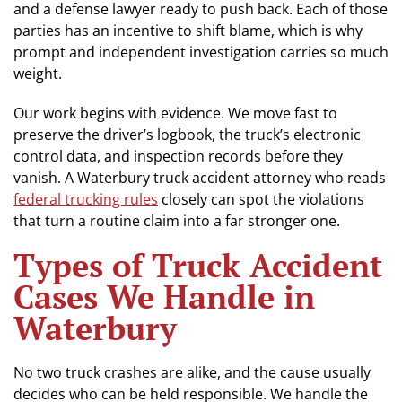
and a defense lawyer ready to push back. Each of those
parties has an incentive to shift blame, which is why
prompt and independent investigation carries so much
weight.
Our work begins with evidence. We move fast to
preserve the driver’s logbook, the truck’s electronic
control data, and inspection records before they
vanish. A Waterbury truck accident attorney who reads
federal trucking rules
closely can spot the violations
that turn a routine claim into a far stronger one.
Types of Truck Accident
Cases We Handle in
Waterbury
No two truck crashes are alike, and the cause usually
decides who can be held responsible. We handle the