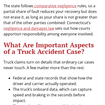
The state follows
comparative negligence
rules, so a
partial share of fault reduces your recovery but does
not erase it, as long as your share is not greater than
that of the other parties combined. Connecticut’s
negligence and damages law
sets out how courts
apportion responsibility among everyone involved.
What Are Important Aspects
of a Truck Accident Case?
Truck claims turn on details that ordinary car cases
never touch. A few matter more than the rest.
Federal and state records that show how the
driver and carrier actually operated.
The truck’s onboard data, which can capture
speed and braking in the seconds before
impact.