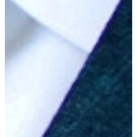
Hubbell.