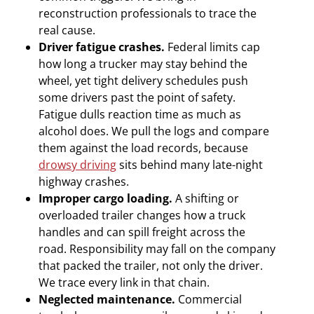
reconstruction professionals to trace the
real cause.
Driver fatigue crashes.
Federal limits cap
how long a trucker may stay behind the
wheel, yet tight delivery schedules push
some drivers past the point of safety.
Fatigue dulls reaction time as much as
alcohol does. We pull the logs and compare
them against the load records, because
drowsy driving
sits behind many late-night
highway crashes.
Improper cargo loading.
A shifting or
overloaded trailer changes how a truck
handles and can spill freight across the
road. Responsibility may fall on the company
that packed the trailer, not only the driver.
We trace every link in that chain.
Neglected maintenance.
Commercial