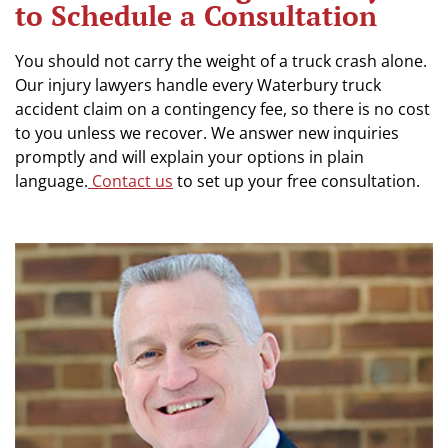
to Schedule a Consultation
You should not carry the weight of a truck crash alone.
Our injury lawyers handle every Waterbury truck
accident claim on a contingency fee, so there is no cost
to you unless we recover. We answer new inquiries
promptly and will explain your options in plain
language.
Contact us
to set up your free consultation.