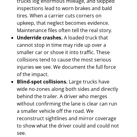
trucks log enormous mileage, and skipped
inspections lead to worn brakes and bald
tires. When a carrier cuts corners on
upkeep, that neglect becomes evidence.
Maintenance files often tell the real story.
Underride crashes.
A loaded truck that
cannot stop in time may ride up over a
smaller car or shove it into traffic. These
collisions tend to cause the most serious
injuries we see. We document the full force
of the impact.
Blind-spot collisions.
Large trucks have
wide no-zones along both sides and directly
behind the trailer. A driver who merges
without confirming the lane is clear can run
a smaller vehicle off the road. We
reconstruct sightlines and mirror coverage
to show what the driver could and could not
see.