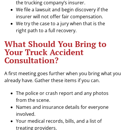
the trucking company’s insurer.
We file a lawsuit and begin discovery if the
insurer will not offer fair compensation.
We try the case to a jury when that is the
right path to a full recovery.
What Should You Bring to
Your Truck Accident
Consultation?
A first meeting goes further when you bring what you
already have. Gather these items if you can.
The police or crash report and any photos
from the scene.
Names and insurance details for everyone
involved.
Your medical records, bills, and a list of
treating providers.