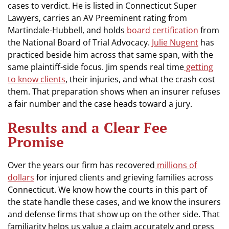
cases to verdict. He is listed in Connecticut Super
Lawyers, carries an AV Preeminent rating from
Martindale-Hubbell, and holds
board certification
from
the National Board of Trial Advocacy.
Julie Nugent
has
practiced beside him across that same span, with the
same plaintiff-side focus. Jim spends real time
getting
to know clients
, their injuries, and what the crash cost
them. That preparation shows when an insurer refuses
a fair number and the case heads toward a jury.
Results and a Clear Fee
Promise
Over the years our firm has recovered
millions of
dollars
for injured clients and grieving families across
Connecticut. We know how the courts in this part of
the state handle these cases, and we know the insurers
and defense firms that show up on the other side. That
familiarity helps us value a claim accurately and press