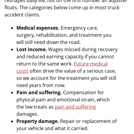
reshapes daily life, not on the first number an adjuster
floats. The categories below come up in most truck
accident claims.
Medical expenses.
Emergency care,
surgery, rehabilitation, and treatment you
will still need down the road.
Lost income.
Wages missed during recovery
and reduced earning capacity if you cannot
return to the same work.
Future medical
costs
often drive the value of a serious case,
so we account for the treatment you will still
need years from now.
Pain and suffering.
Compensation for
physical pain and emotional strain, which
the law treats as
pain and suffering
damages.
Property damage.
Repair or replacement of
your vehicle and what it carried.