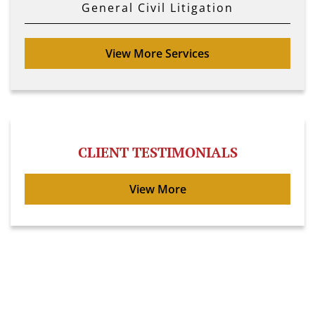
General Civil Litigation
View More Services
CLIENT TESTIMONIALS
View More