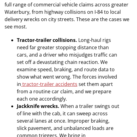
full range of commercial vehicle claims across greater
Waterbury, from highway collisions on I-84 to local
delivery wrecks on city streets. These are the cases we
see most.
Tractor-trailer collisions.
Long-haul rigs
need far greater stopping distance than
cars, and a driver who misjudges traffic can
set off a devastating chain reaction. We
examine speed, braking, and route data to
show what went wrong. The forces involved
in
tractor-trailer accidents
set them apart
from a routine car claim, and we prepare
each one accordingly.
Jackknife wrecks.
When a trailer swings out
of line with the cab, it can sweep across
several lanes at once. Improper braking,
slick pavement, and unbalanced loads are
common triggers. We bring in