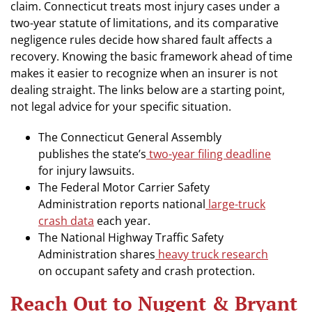
claim. Connecticut treats most injury cases under a
two-year statute of limitations, and its comparative
negligence rules decide how shared fault affects a
recovery. Knowing the basic framework ahead of time
makes it easier to recognize when an insurer is not
dealing straight. The links below are a starting point,
not legal advice for your specific situation.
The Connecticut General Assembly
publishes the state’s
two-year filing deadline
for injury lawsuits.
The Federal Motor Carrier Safety
Administration reports national
large-truck
crash data
each year.
The National Highway Traffic Safety
Administration shares
heavy truck research
on occupant safety and crash protection.
Reach Out to Nugent & Bryant