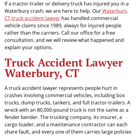
If a tractor-trailer or delivery truck has injured you in a
Waterbury crash, we are here to help. Our
Waterbury,
CT truck accident lawyer
has handled commercial
vehicle claims since 1989, always for injured people
rather than the carriers. Call our office for a free
consultation, and we will review what happened and
explain your options.
Truck Accident Lawyer
Waterbury, CT
A truck accident lawyer represents people hurt in
crashes involving commercial vehicles, including box
trucks, dump trucks, tankers, and full tractor-trailers. A
wreck with an 80,000-pound truck is not the same as a
fender bender. The trucking company, its insurer, a
cargo loader, and a maintenance contractor can each
share fault, and every one of them carries large policies