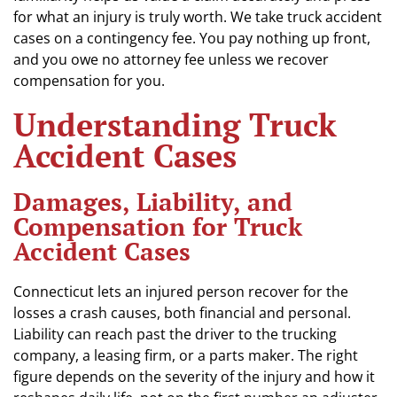
for what an injury is truly worth. We take truck accident
cases on a contingency fee. You pay nothing up front,
and you owe no attorney fee unless we recover
compensation for you.
Understanding Truck
Accident Cases
Damages, Liability, and
Compensation for Truck
Accident Cases
Connecticut lets an injured person recover for the
losses a crash causes, both financial and personal.
Liability can reach past the driver to the trucking
company, a leasing firm, or a parts maker. The right
figure depends on the severity of the injury and how it