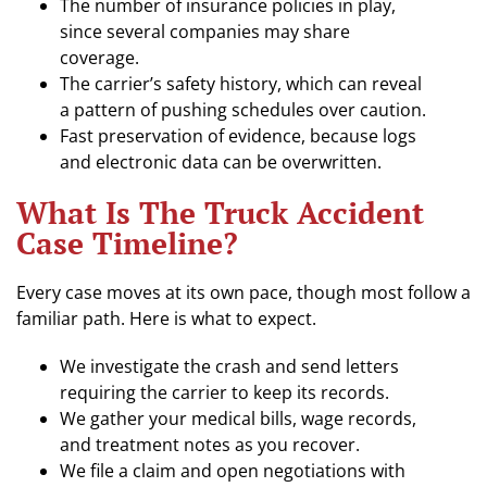
The number of insurance policies in play,
since several companies may share
coverage.
The carrier’s safety history, which can reveal
a pattern of pushing schedules over caution.
Fast preservation of evidence, because logs
and electronic data can be overwritten.
What Is The Truck Accident
Case Timeline?
Every case moves at its own pace, though most follow a
familiar path. Here is what to expect.
We investigate the crash and send letters
requiring the carrier to keep its records.
We gather your medical bills, wage records,
and treatment notes as you recover.
We file a claim and open negotiations with