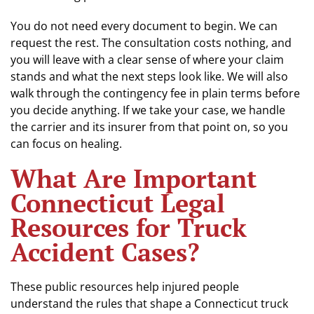
You do not need every document to begin. We can
request the rest. The consultation costs nothing, and
you will leave with a clear sense of where your claim
stands and what the next steps look like. We will also
walk through the contingency fee in plain terms before
you decide anything. If we take your case, we handle
the carrier and its insurer from that point on, so you
can focus on healing.
What Are Important
Connecticut Legal
Resources for Truck
Accident Cases?
These public resources help injured people
understand the rules that shape a Connecticut truck