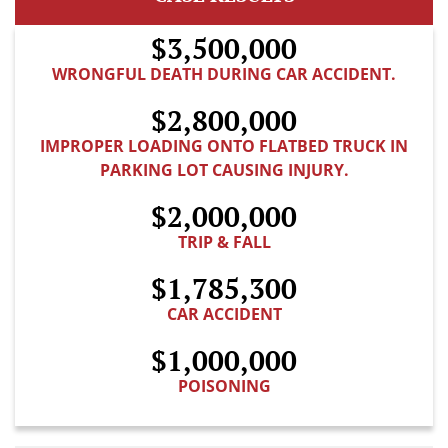
$3,500,000
WRONGFUL DEATH DURING CAR ACCIDENT.
$2,800,000
IMPROPER LOADING ONTO FLATBED TRUCK IN
PARKING LOT CAUSING INJURY.
$2,000,000
TRIP & FALL
$1,785,300
CAR ACCIDENT
$1,000,000
POISONING