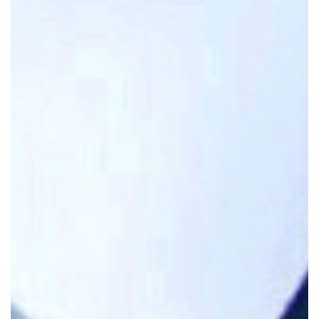
Attorney At Law
James J. Nugent is a seasoned personal
injury attorney at Nugent & Bryant in North
Haven, Connecticut, with over 30 years of
experience and more than 75 trials to his
credit.
A Board Certified Civil Trial Advocate,
he has been recognized in the Connecticut
Super Lawyers® list and holds an AV
Preeminent® rating from Martindale-