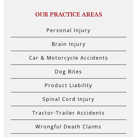
OUR PRACTICE AREAS
Personal Injury
Brain Injury
Car & Motorcycle Accidents
Dog Bites
Product Liability
Spinal Cord Injury
Tractor-Trailer Accidents
Wrongful Death Claims