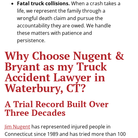
Fatal truck collisions.
When a crash takes a
life, we represent the family through a
wrongful death claim and pursue the
accountability they are owed. We handle
these matters with patience and
persistence.
Why Choose Nugent &
Bryant as my Truck
Accident Lawyer in
Waterbury, CT?
A Trial Record Built Over
Three Decades
Jim Nugent
has represented injured people in
Connecticut since 1989 and has tried more than 100