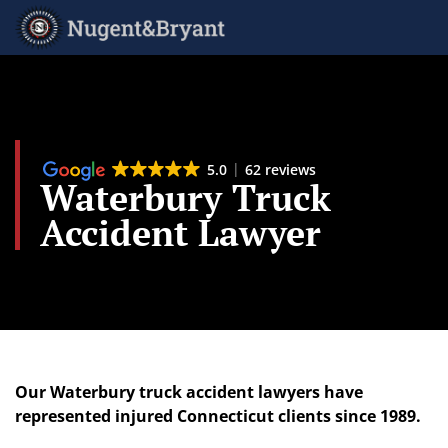
Skip
to
main
content
5.0
62 reviews
Waterbury Truck
Accident Lawyer
Our Waterbury truck accident lawyers have
represented injured Connecticut clients since 1989.